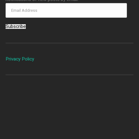
Subscribe
Privacy Policy