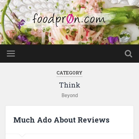
CATEGORY
Think
Beyond
Much Ado About Reviews