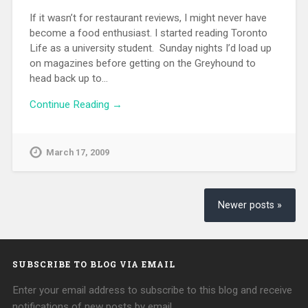
If it wasn’t for restaurant reviews, I might never have
become a food enthusiast. I started reading Toronto
Life as a university student. Sunday nights I’d load up
on magazines before getting on the Greyhound to
head back up to…
Continue Reading →
March 17, 2009
Newer posts »
SUBSCRIBE TO BLOG VIA EMAIL
Enter your email address to subscribe to this blog and receive
notifications of new posts by email.