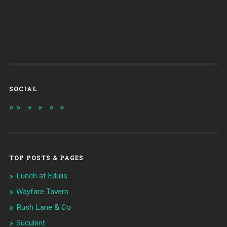
SOCIAL
TOP POSTS & PAGES
Lunch at Edulis
Wayfare Tavern
Rush Lane & Co
Suculent