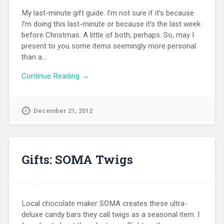
My last-minute gift guide. I’m not sure if it’s because
I’m doing this last-minute or because it’s the last week
before Christmas. A little of both, perhaps. So, may I
present to you some items seemingly more personal
than a…
Continue Reading →
December 21, 2012
Gifts: SOMA Twigs
Local chocolate maker SOMA creates these ultra-
deluxe candy bars they call twigs as a seasonal item. I