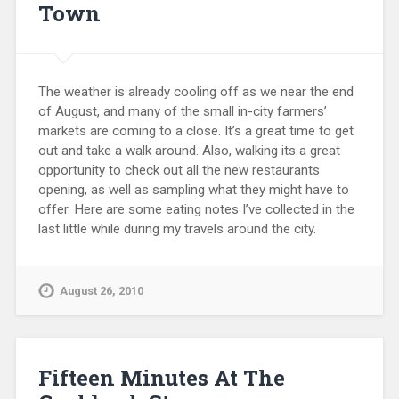
Town
The weather is already cooling off as we near the end
of August, and many of the small in-city farmers’
markets are coming to a close. It’s a great time to get
out and take a walk around. Also, walking its a great
opportunity to check out all the new restaurants
opening, as well as sampling what they might have to
offer. Here are some eating notes I’ve collected in the
last little while during my travels around the city.
August 26, 2010
Fifteen Minutes At The