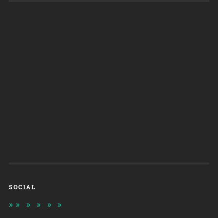
SOCIAL