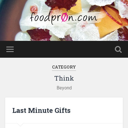
CATEGORY
Think
Beyond
Last Minute Gifts