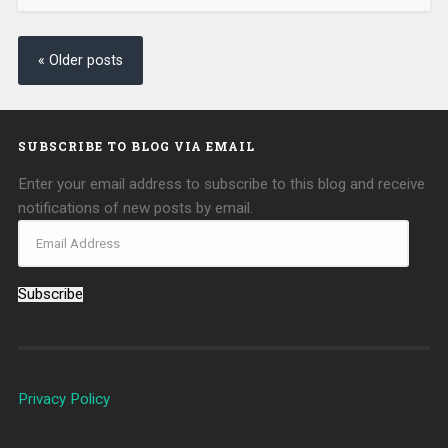
« Older posts
SUBSCRIBE TO BLOG VIA EMAIL
Enter your email address to subscribe to this blog and receive
notifications of new posts by email.
Subscribe
Privacy Policy