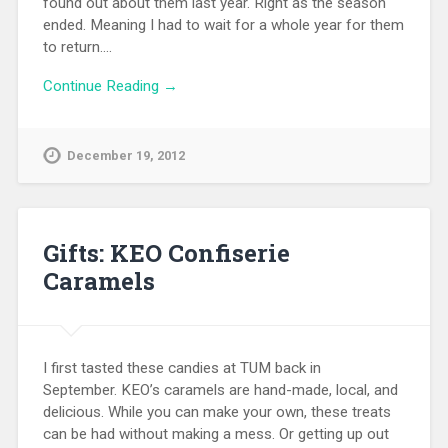
found out about them last year. Right as the season
ended. Meaning I had to wait for a whole year for them
to return….
Continue Reading →
December 19, 2012
Gifts: KEO Confiserie
Caramels
I first tasted these candies at TUM back in
September. KEO’s caramels are hand-made, local, and
delicious. While you can make your own, these treats
can be had without making a mess. Or getting up out