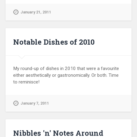
January 21, 2011
Notable Dishes of 2010
My round-up of dishes in 2010 that were a favourite
either aesthetically or gastronomically. Or both. Time
to reminisce!
January 7, 2011
Nibbles 'n' Notes Around