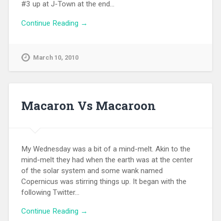
#3 up at J-Town at the end…
Continue Reading →
March 10, 2010
Macaron Vs Macaroon
My Wednesday was a bit of a mind-melt. Akin to the
mind-melt they had when the earth was at the center
of the solar system and some wank named
Copernicus was stirring things up. It began with the
following Twitter…
Continue Reading →