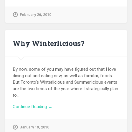
February 26, 2010
Why Winterlicious?
By now, some of you may have figured out that I love
dining out and eating new, as well as familiar, foods.
But Toronto’s Winterlicious and Summerlicious events
are the two times of the year where I strategically plan
to…
Continue Reading →
January 19, 2010