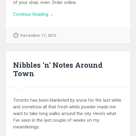
of your chair, even. Order online…
Continue Reading →
December 17, 2012
Nibbles 'n' Notes Around
Town
Toronto has been blanketed by snow for the last while
and somehow all that fresh white powder made me
want to take long walks around the city. Here’s what
I’ve seen in the last couple of weeks on my
meanderings.