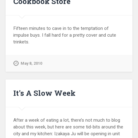
Cookbook Store
Fifteen minutes to cave in to the temptation of
impulse buys. I fall hard for a pretty cover and cute
trinkets.
May 8, 2010
It's A Slow Week
After a week of eating a lot, there’s not much to blog
about this week, but here are some tid-bits around the
city and my kitchen: Izakaya Ju will be opening in unit