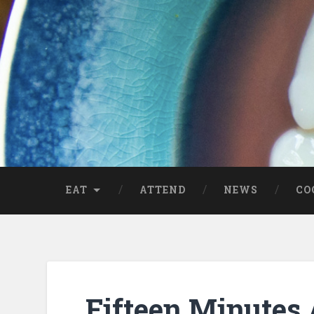
EAT
ATTEND
NEWS
CO
Fifteen Minutes