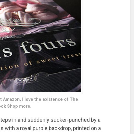
at Amazon, I love the existence of The
ok Shop more.
 steps in and suddenly sucker-punched by a
 with a royal purple backdrop, printed on a