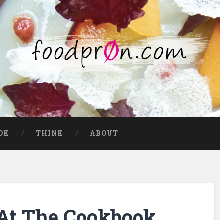
OK
THINK
ABOUT
 At The Cookbook