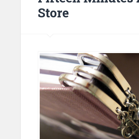
Store