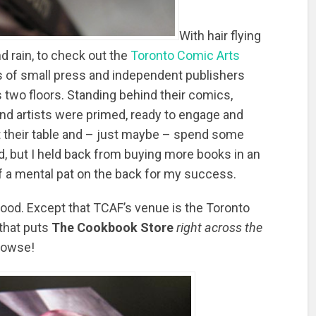
With hair flying
nd rain, to check out the
Toronto Comic Arts
es of small press and independent publishers
 two floors. Standing behind their comics,
and artists were primed, ready to engage and
 their table and – just maybe – spend some
d, but I held back from buying more books in an
elf a mental pat on the back for my success.
 food. Except that TCAF’s venue is the Toronto
 that puts
The Cookbook Store
right across the
browse!