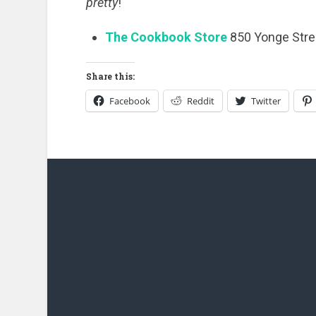
pretty
!
The Cookbook Store
850 Yonge Stre
Share this:
Facebook
Reddit
Twitter