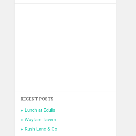
RECENT POSTS
Lunch at Edulis
Wayfare Tavern
Rush Lane & Co