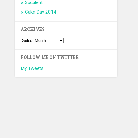
Suculent
Cake Day 2014
ARCHIVES
FOLLOW ME ON TWITTER
My Tweets