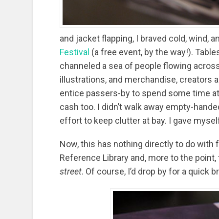
and jacket flapping, I braved cold, wind, a
Festival
(a free event, by the way!). Tabl
channeled a sea of people flowing across
illustrations, and merchandise, creators 
entice passers-by to spend some time at
cash too. I didn’t walk away empty-hande
effort to keep clutter at bay. I gave mys
Now, this has nothing directly to do with
Reference Library and, more to the point,
street
. Of course, I’d drop by for a quick 