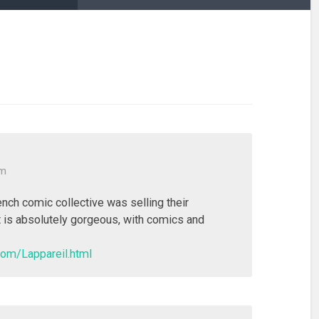
am
nch comic collective was selling their
 is absolutely gorgeous, with comics and
com/Lappareil.html