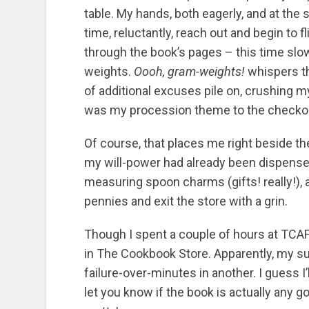
table. My hands, both eagerly, and at the
time, reluctantly, reach out and begin to fl
through the book’s pages – this time slow
weights.
Oooh, gram-weights!
whispers t
of additional excuses pile on, crushing my
was my procession theme to the checkout
Of course, that places me right beside t
my will-power had already been dispensed
measuring spoon charms (gifts! really!), 
pennies and exit the store with a grin.
Though I spent a couple of hours at TCAF,
in The Cookbook Store. Apparently, my su
failure-over-minutes in another. I guess I’
let you know if the book is actually any g