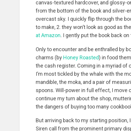
canvas-textured hardcover, and glossy-on
from the bottom of the book and silver-
overcast sky. I quickly flip through the b
to make, 2. they won’t look as good as the
at Amazon
. I gently put the book back on
Only to encounter and be enthralled by 
charms (by
Honey Roasted
) in food the
the cash register. Coming in a myriad of 
I’m most tickled by the whale with the m
mandible, the moka, and a pair of measur
spoons. Will-power in full effect, I move 
continue my turn about the shop, mutter
the dangers of buying too many cookboo
But arriving back to my starting position, 
Siren call from the prominent primary dis