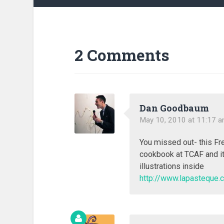
2 Comments
Dan Goodbaum
May 10, 2010 at 11:17 
You missed out- this Fre
cookbook at TCAF and it
illustrations inside
http://www.lapasteque.