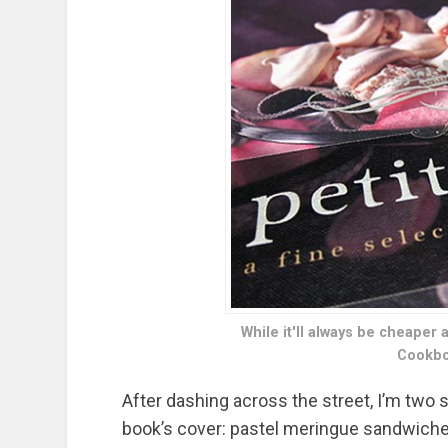
While it'll always be cheaper 
Cookbo
After dashing across the street, I’m two
book’s cover: pastel meringue sandwiches