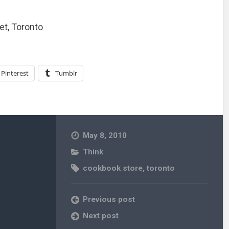
et, Toronto
Pinterest
Tumblr
May 8, 2010
Think
cookbook store
,
toronto
Previous post
Next post