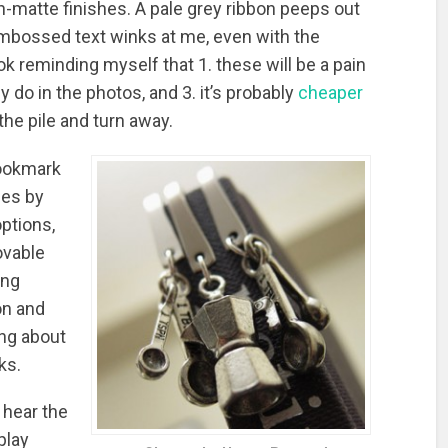
-matte finishes. A pale grey ribbon peeps out
embossed text winks at me, even with the
ook reminding myself that 1. these will be a pain
y do in the photos, and 3. it’s probably
cheaper
 the pile and turn away.
bookmark
mes by
options,
ovable
ing
on and
ing about
ks.
I hear the
play