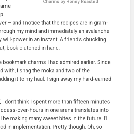
Charms by Honey Roasted
 same
ip
er – and I notice that the recipes are in gram-
hrough my mind and immediately an avalanche
 will-power in an instant. A friend’s chuckling
, book clutched in hand.
he bookmark charms I had admired earlier. Since
 with, I snag the moka and two of the
adding it to my haul. I sign away my hard-earned
 I don’t think I spent more than fifteen minutes
ccess-over-hours in one arena translates into
ll be making many sweet bites in the future. I’ll
ood in implementation. Pretty though. Oh, so