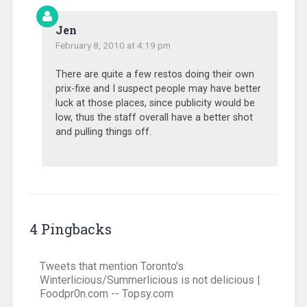
Jen
February 8, 2010 at 4:19 pm
There are quite a few restos doing their own
prix-fixe and I suspect people may have better
luck at those places, since publicity would be
low, thus the staff overall have a better shot
and pulling things off.
4 Pingbacks
Tweets that mention Toronto's
Winterlicious/Summerlicious is not delicious |
Foodpr0n.com -- Topsy.com