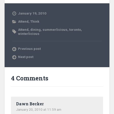
January 19, 2010
Attend
,
Think
Attend
,
dining
,
summerlicious
,
toronto
,
winterlicious
Previous post
Next post
4 Comments
Dawn Becker
January 20, 2010 at 11:59 am