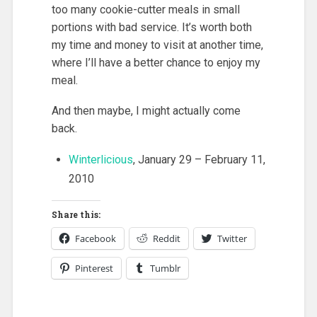
too many cookie-cutter meals in small
portions with bad service. It’s worth both
my time and money to visit at another time,
where I’ll have a better chance to enjoy my
meal.
And then maybe, I might actually come
back.
Winterlicious
, January 29 – February 11,
2010
Share this:
Facebook
Reddit
Twitter
Pinterest
Tumblr