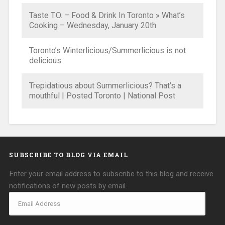
Taste T.O. – Food & Drink In Toronto » What’s
Cooking – Wednesday, January 20th
Toronto’s Winterlicious/Summerlicious is not
delicious
Trepidatious about Summerlicious? That’s a
mouthful | Posted Toronto | National Post
SUBSCRIBE TO BLOG VIA EMAIL
Enter your email address to subscribe to this blog and receive
notifications of new posts by email.