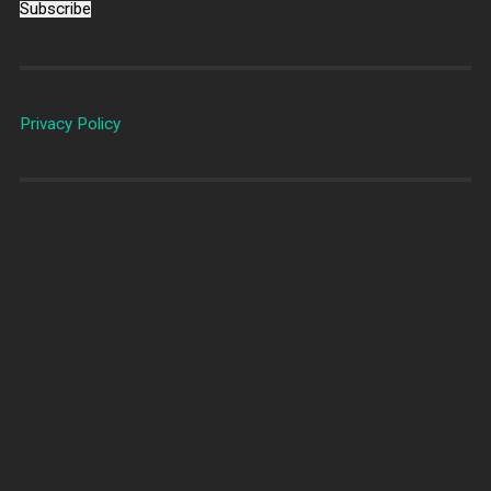
Subscribe
Privacy Policy