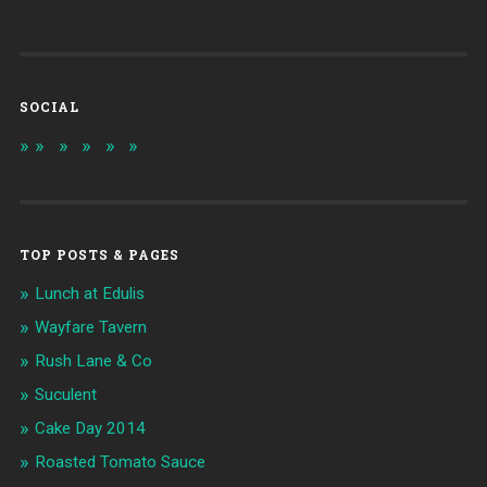
SOCIAL
TOP POSTS & PAGES
Lunch at Edulis
Wayfare Tavern
Rush Lane & Co
Suculent
Cake Day 2014
Roasted Tomato Sauce