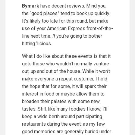
Bymark
have decent reviews. Mind you,
the “good places” tend to book up quickly.
It’s likely too late for this round, but make
use of your American Express front-of-the-
line next time.
If
you’re going to bother
hitting ‘licious.
What I do like about these events is that it
gets those who wouldn’t normally venture
out, up and out of the house. While it won’t
make everyone a repeat customer, I hold
the hope that for some, it will spark their
interest in food or maybe allow them to
broaden their palates with some new
tastes. Still, like many foodies I know, I’ll
keep a wide berth around participating
restaurants during the event, as my few
good memories are generally buried under