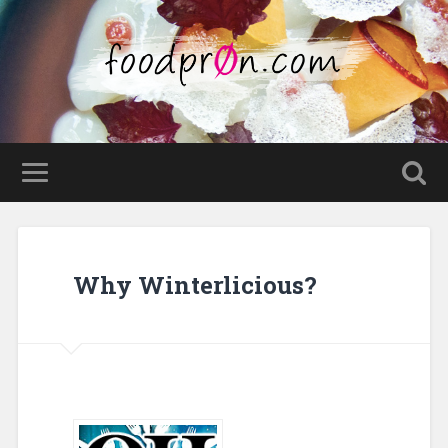
Why Winterlicious?