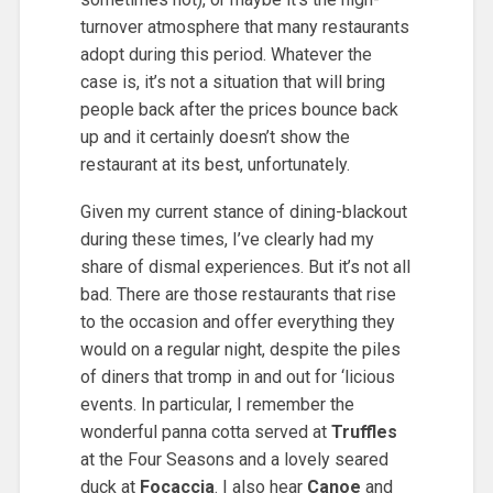
turnover atmosphere that many restaurants
adopt during this period. Whatever the
case is, it’s not a situation that will bring
people back after the prices bounce back
up and it certainly doesn’t show the
restaurant at its best, unfortunately.
Given my current stance of dining-blackout
during these times, I’ve clearly had my
share of dismal experiences. But it’s not all
bad. There are those restaurants that rise
to the occasion and offer everything they
would on a regular night, despite the piles
of diners that tromp in and out for ‘licious
events. In particular, I remember the
wonderful panna cotta served at
Truffles
at the Four Seasons and a lovely seared
duck at
Focaccia
. I also hear
Canoe
and