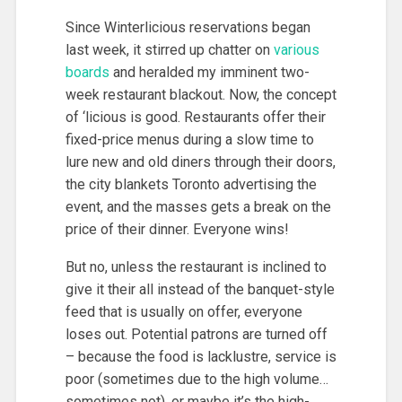
Since Winterlicious reservations began
last week, it stirred up chatter on
various
boards
and heralded my imminent two-
week restaurant blackout. Now, the concept
of ‘licious is good. Restaurants offer their
fixed-price menus during a slow time to
lure new and old diners through their doors,
the city blankets Toronto advertising the
event, and the masses gets a break on the
price of their dinner. Everyone wins!
But no, unless the restaurant is inclined to
give it their all instead of the banquet-style
feed that is usually on offer, everyone
loses out. Potential patrons are turned off
– because the food is lacklustre, service is
poor (sometimes due to the high volume…
sometimes not), or maybe it’s the high-