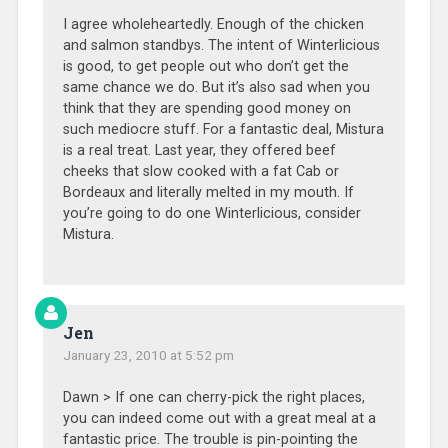
I agree wholeheartedly. Enough of the chicken
and salmon standbys. The intent of Winterlicious
is good, to get people out who don’t get the
same chance we do. But it’s also sad when you
think that they are spending good money on
such mediocre stuff. For a fantastic deal, Mistura
is a real treat. Last year, they offered beef
cheeks that slow cooked with a fat Cab or
Bordeaux and literally melted in my mouth. If
you’re going to do one Winterlicious, consider
Mistura.
Jen
January 23, 2010 at 5:52 pm
Dawn > If one can cherry-pick the right places,
you can indeed come out with a great meal at a
fantastic price. The trouble is pin-pointing the