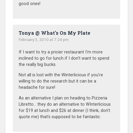
good ones!
Tonya @ What's On My Plate
February 3, 2010 at 7:24 pm
If I want to try a pricier restaurant I’m more
inclined to go for lunch if I don’t want to spend
the really big bucks.
Not all is lost with the Winterlicious if you’re
willing to do the research but it can be a
headache for sure!
As an alternative I plan on heading to Pizzeria
Libretto… they do an alternative to WInterlicious
for $19 at lunch and $26 at dinner (I think, don’t
quote me) that’s supposed to be fantastic.