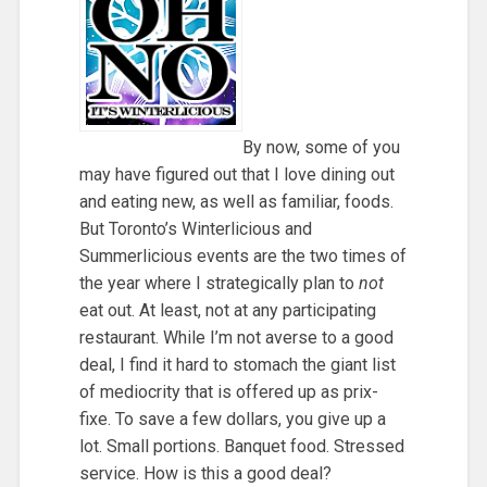
By now, some of you
may have figured out that I love dining out
and eating new, as well as familiar, foods.
But Toronto’s Winterlicious and
Summerlicious events are the two times of
the year where I strategically plan to
not
eat out. At least, not at any participating
restaurant. While I’m not averse to a good
deal, I find it hard to stomach the giant list
of mediocrity that is offered up as prix-
fixe. To save a few dollars, you give up a
lot. Small portions. Banquet food. Stressed
service. How is this a good deal?