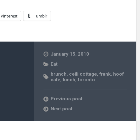
Pinterest
Tumblr
January 15, 2010
Eat
brunch
,
ceili cottage
,
frank
,
hoof
cafe
,
lunch
,
toronto
Previous post
Next post