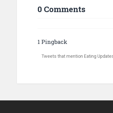
0 Comments
1 Pingback
Tweets that mention Eating Update