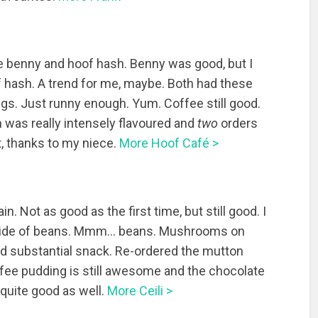
e benny and hoof hash. Benny was good, but I
of hash. A trend for me, maybe. Both had these
gs. Just runny enough. Yum. Coffee still good.
 was really intensely flavoured and
two
orders
, thanks to my niece.
More Hoof Café >
ain. Not as good as the first time, but still good. I
 side of beans. Mmm… beans. Mushrooms on
nd substantial snack. Re-ordered the mutton
ffee pudding is still awesome and the chocolate
ly quite good as well.
More Ceili >