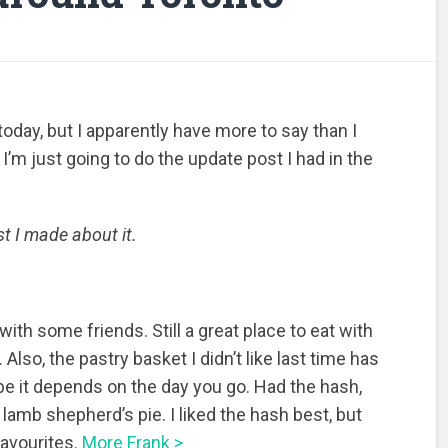
today, but I apparently have more to say than I
 I’m just going to do the update post I had in the
t I made about it.
with some friends. Still a great place to eat with
Also, the pastry basket I didn’t like last time has
be it depends on the day you go. Had the hash,
 lamb shepherd’s pie. I liked the hash best, but
favourites.
More Frank >