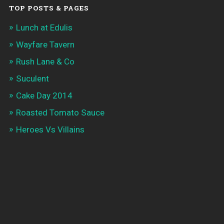
TOP POSTS & PAGES
Lunch at Edulis
Wayfare Tavern
Rush Lane & Co
Suculent
Cake Day 2014
Roasted Tomato Sauce
Heroes Vs Villains