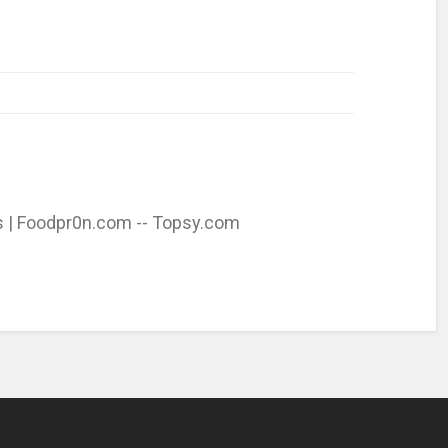
s | Foodpr0n.com -- Topsy.com