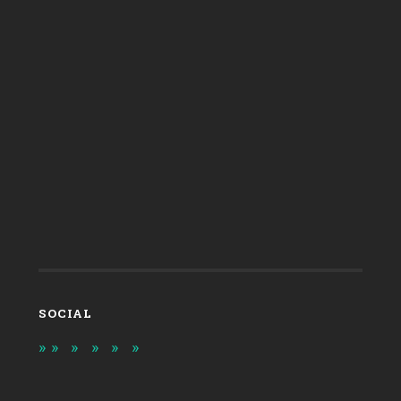
SOCIAL