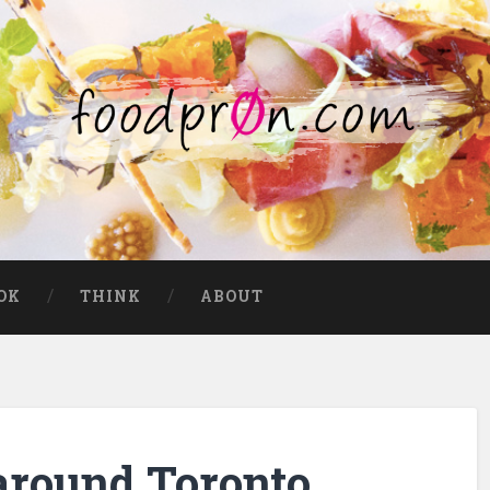
OK
THINK
ABOUT
around Toronto