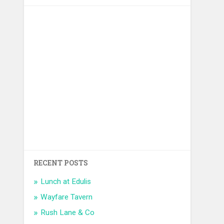
RECENT POSTS
Lunch at Edulis
Wayfare Tavern
Rush Lane & Co