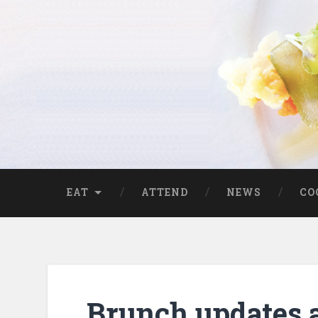
EAT
ATTEND
NEWS
CO
Brunch updates 