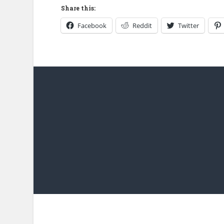
Share this:
Facebook
Reddit
Twitter