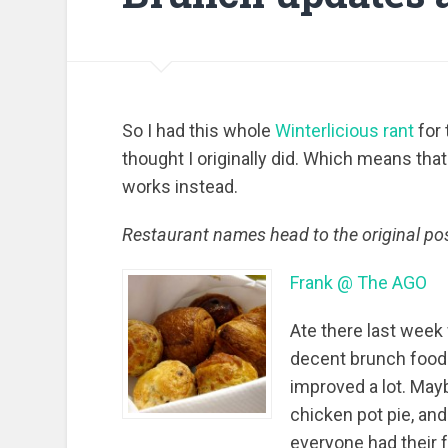
So I had this whole
Winterlicious rant
for 
thought I originally did. Which means that
works instead.
Restaurant names head to the original pos
Frank @ The AGO
Ate there last week 
decent brunch food. 
improved a lot. May
chicken pot pie, and
everyone had their 