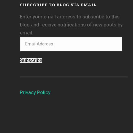
SUBSCRIBE TO BLOG VIA EMAIL
Enter your email address to subscribe to this
blog and receive notifications of new posts by
email.
Subscribe
Privacy Policy