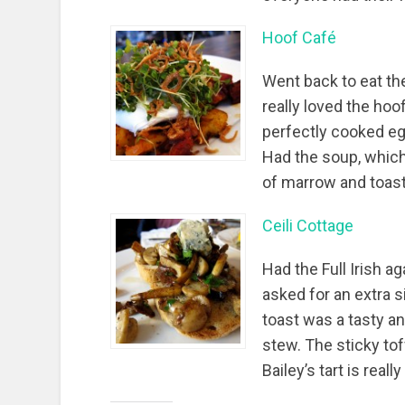
Hoof Café
Went back to eat th
really loved the ho
perfectly cooked eg
Had the soup, which
of marrow and toast
Ceili Cottage
Had the Full Irish ag
asked for an extra
toast was a tasty a
stew. The sticky to
Bailey’s tart is real