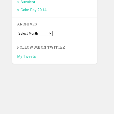
Suculent
Cake Day 2014
ARCHIVES
FOLLOW ME ON TWITTER
My Tweets