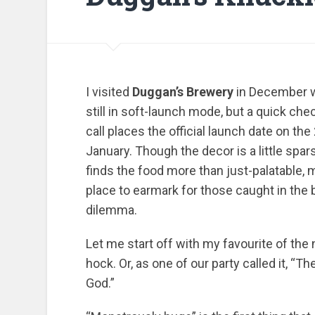
I visited
Duggan’s Brewery
in December w
still in soft-launch mode, but a quick che
call places the official launch date on the
January. Though the decor is a little spar
finds the food more than just-palatable, 
place to earmark for those caught in the
dilemma.
Let me start off with my favourite of the 
hock. Or, as one of our party called it, “T
God.”