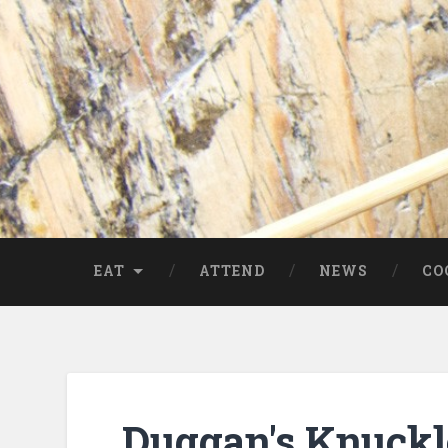
EAT
ATTEND
NEWS
CO
Duggan's Knuckl