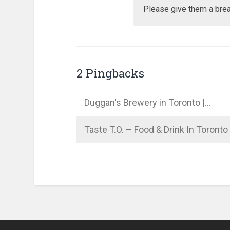
Please give them a brea
2 Pingbacks
Duggan's Brewery in Toronto |…
Taste T.O. – Food & Drink In Toront