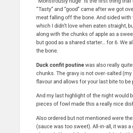
“Monstrously huge” is the first thing tha
“Tasty” and “good” came after we got over i
meat falling off the bone. And sided with 
which I didn’t love when eaten straight, bu
along with the chunks of apple as a sweet h
but good as a shared starter… for 6. We al
the bone.
Duck confit poutine
was also really quite 
chunks. The gravy is not over-salted (my
flavour and allows for your last bite to be
And my last highlight of the night would 
pieces of fowl made this a really nice dish
Also ordered but not mentioned were the 
(sauce was too sweet). All-in-all, it was a