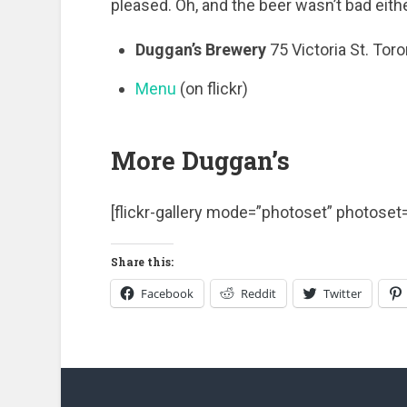
pleased. Oh, and the beer wasn’t bad eith
Duggan’s Brewery
75 Victoria St. Tor
Menu
(on flickr)
More Duggan’s
[flickr-gallery mode=”photoset” photos
Share this:
Facebook
Reddit
Twitter