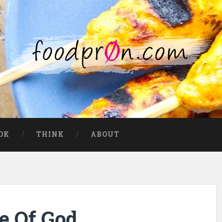
OK
THINK
ABOUT
e Of God