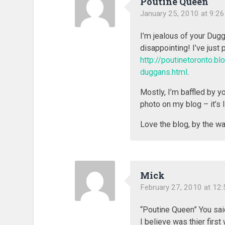
Poutine Queen
January 25, 2010 at 9:2
I’m jealous of your Dug
disappointing! I’ve just 
http://poutinetoronto.
duggans.html
.
Mostly, I’m baffled by y
photo on my blog – it’s 
Love the blog, by the wa
Mick
February 27, 2010 at 12
“Poutine Queen” You said
I believe was thier first