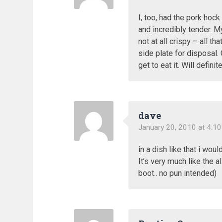
I, too, had the pork hoc
and incredibly tender. M
not at all crispy – all th
side plate for disposal. 
get to eat it. Will defini
dave
January 20, 2010 at 4:1
in a dish like that i wou
It’s very much like the a
boot.. no pun intended)