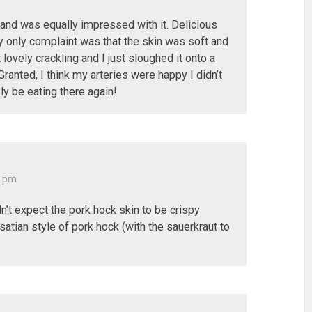
k and was equally impressed with it. Delicious
y only complaint was that the skin was soft and
at lovely crackling and I just sloughed it onto a
Granted, I think my arteries were happy I didn’t
tely be eating there again!
0 pm
ldn’t expect the pork hock skin to be crispy
lsatian style of pork hock (with the sauerkraut to