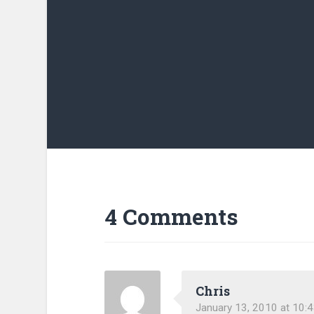
4 Comments
Chris
January 13, 2010 at 10: