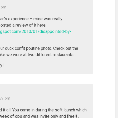
6 pm
gan’s experience – mine was really
posted a review of it here:
blogspot.com/2010/01/disappointed-by-
our duck confit poutine photo. Check out the
like we were at two different restaurants…
y!
:59 pm
 it all. You came in during the soft launch which
 week of ops and was invite only and free!! .