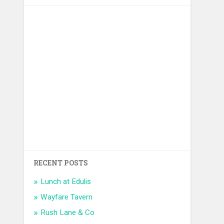
RECENT POSTS
Lunch at Edulis
Wayfare Tavern
Rush Lane & Co