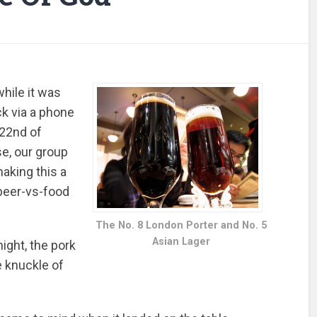
hile it was
ck via a phone
 22nd of
se, our group
making this a
 beer-vs-food
The No. 8 London Porter and No. 5
Asian Lager
night, the pork
he knuckle of