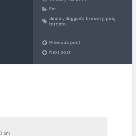
Eat
dinner
,
duggan's brewery
,
pub
,
toronto
Previous post
Next post
43 am