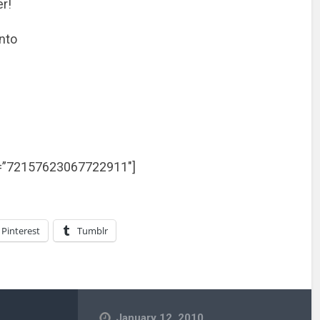
er!
onto
et=”72157623067722911″]
Pinterest
Tumblr
January 12, 2010