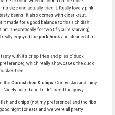
t came to mind when it landed on the table.
ts size and actually tried it. Really lovely pink
tasty beans! It also comes with cider kraut,
t it made for a good balance to this rich dish
it. Theoretically for two (if you’re starving),
l really enjoyed the
pork hock
and cleaned it to
tasty with it’s crisp fries and piles o’ duck
 preference), which really showcases the duck
 pucker-free.
be the
Cornish hen & chips
. Crispy skin and juicy
. Nicely salted and I didn’t need the gravy.
fish and chips (not my preference) and the ribs
 good night for eats and we were all pretty