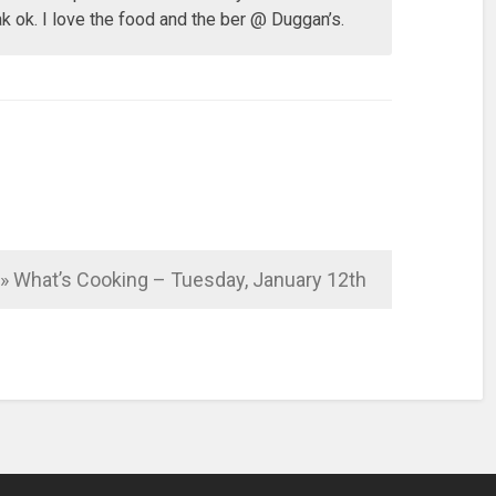
k ok. I love the food and the ber @ Duggan’s.
o » What’s Cooking – Tuesday, January 12th