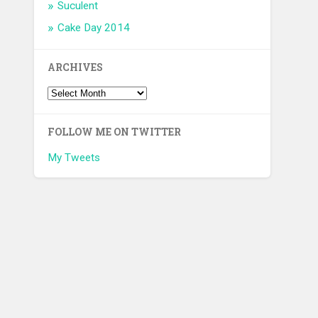
Suculent
Cake Day 2014
ARCHIVES
FOLLOW ME ON TWITTER
My Tweets