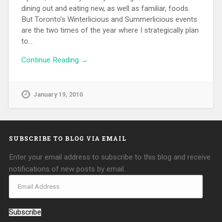
dining out and eating new, as well as familiar, foods.
But Toronto’s Winterlicious and Summerlicious events
are the two times of the year where I strategically plan
to…
Continue Reading →
January 19, 2010
SUBSCRIBE TO BLOG VIA EMAIL
Enter your email address to subscribe to this blog and receive
notifications of new posts by email.
Subscribe