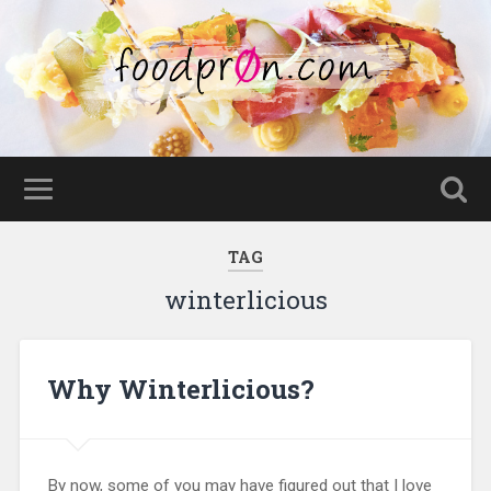
TAG
winterlicious
Why Winterlicious?
By now, some of you may have figured out that I love