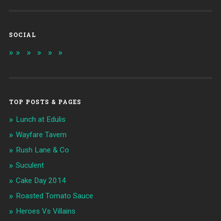
SOCIAL
TOP POSTS & PAGES
Lunch at Edulis
Wayfare Tavern
Rush Lane & Co
Suculent
Cake Day 2014
Roasted Tomato Sauce
Heroes Vs Villains