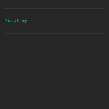
Privacy Policy