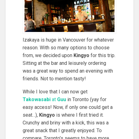
Izakaya is huge in Vancouver for whatever
reason. With so many options to choose
from, we decided upon
Kingyo
for this trip.
Sitting at the bar and leisurely ordering
was a great way to spend an evening with
friends. Not to mention tasty!
While I love that I can now get
Takowasabi
at
Guu
in Toronto (yay for
easy access! Now, if only one could get a
seat…),
Kingyo
is where I first tried it.
Crunchy and briny with a kick, this was a
great snack that I greatly enjoyed. To
compare, Toronto’s seems to have more