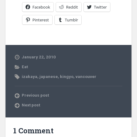
Facebook
Reddit
Twitter
Pinterest
Tumblr
January 22, 2010
Eat
izakaya
,
japanese
,
kingyo
,
vancouver
Previous post
Next post
1 Comment