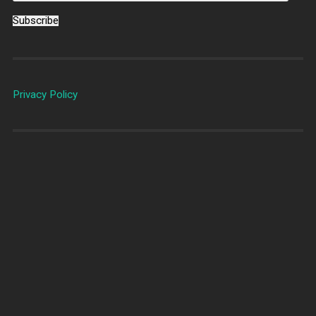
Subscribe
Privacy Policy