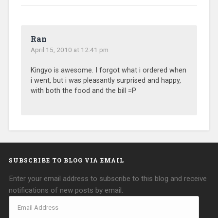
Ran
April 15, 2010 at 12:41 pm
Kingyo is awesome. I forgot what i ordered when
i went, but i was pleasantly surprised and happy,
with both the food and the bill =P
SUBSCRIBE TO BLOG VIA EMAIL
Enter your email address to subscribe to this blog and receive
notifications of new posts by email.