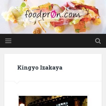
Kingyo Izakaya