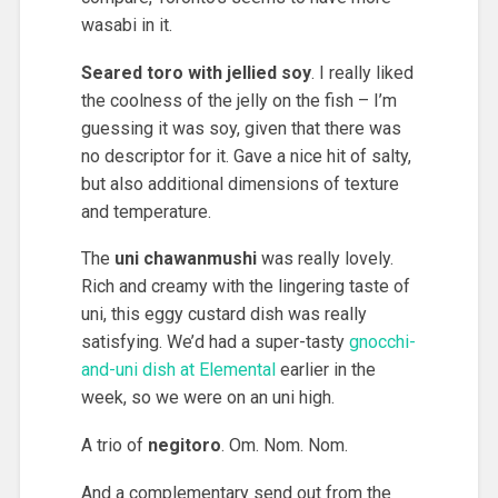
wasabi in it.
Seared toro with jellied soy
. I really liked
the coolness of the jelly on the fish – I’m
guessing it was soy, given that there was
no descriptor for it. Gave a nice hit of salty,
but also additional dimensions of texture
and temperature.
The
uni chawanmushi
was really lovely.
Rich and creamy with the lingering taste of
uni, this eggy custard dish was really
satisfying. We’d had a super-tasty
gnocchi-
and-uni dish at Elemental
earlier in the
week, so we were on an uni high.
A trio of
negitoro
. Om. Nom. Nom.
And a complementary send out from the