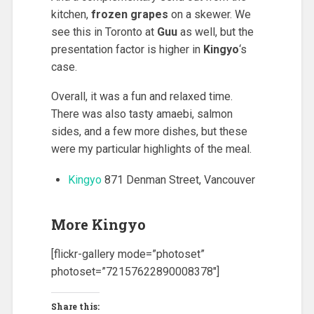
kitchen,
frozen grapes
on a skewer. We
see this in Toronto at
Guu
as well, but the
presentation factor is higher in
Kingyo
‘s
case.
Overall, it was a fun and relaxed time.
There was also tasty amaebi, salmon
sides, and a few more dishes, but these
were my particular highlights of the meal.
Kingyo
871 Denman Street, Vancouver
More Kingyo
[flickr-gallery mode=”photoset”
photoset=”72157622890008378″]
Share this: