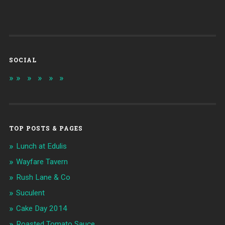
SOCIAL
TOP POSTS & PAGES
Lunch at Edulis
Wayfare Tavern
Rush Lane & Co
Suculent
Cake Day 2014
Roasted Tomato Sauce