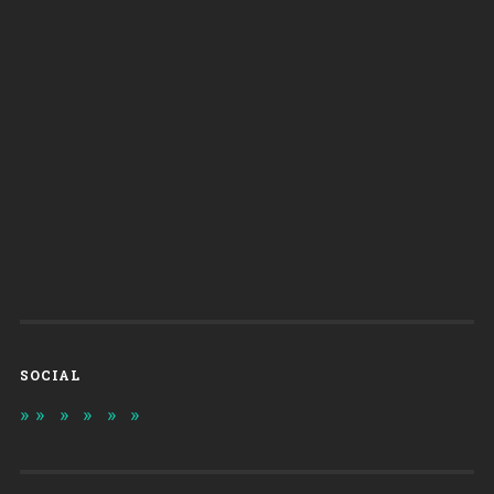
SOCIAL