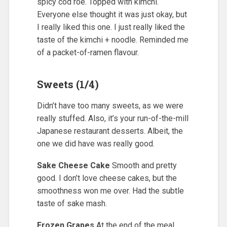
spicy cod roe. Topped with kimchi.
Everyone else thought it was just okay, but
I really liked this one. I just really liked the
taste of the kimchi + noodle. Reminded me
of a packet-of-ramen flavour.
Sweets (1/4)
Didn’t have too many sweets, as we were
really stuffed. Also, it’s your run-of-the-mill
Japanese restaurant desserts. Albeit, the
one we did have was really good.
Sake Cheese Cake
Smooth and pretty
good. I don’t love cheese cakes, but the
smoothness won me over. Had the subtle
taste of sake mash.
Frozen Grapes
At the end of the meal,