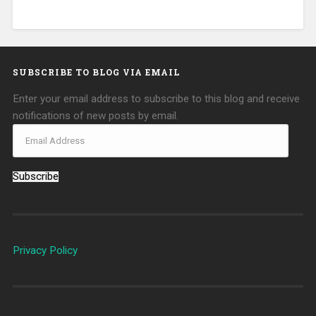
SUBSCRIBE TO BLOG VIA EMAIL
Enter your email address to subscribe to this blog and receive
notifications of new posts by email.
Subscribe
Privacy Policy