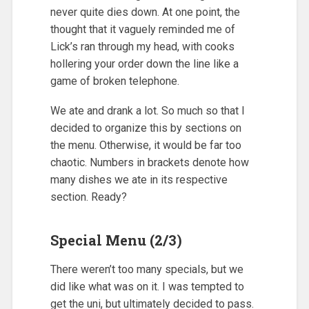
never quite dies down. At one point, the
thought that it vaguely reminded me of
Lick’s ran through my head, with cooks
hollering your order down the line like a
game of broken telephone.
We ate and drank a lot. So much so that I
decided to organize this by sections on
the menu. Otherwise, it would be far too
chaotic. Numbers in brackets denote how
many dishes we ate in its respective
section. Ready?
Special Menu (2/3)
There weren’t too many specials, but we
did like what was on it. I was tempted to
get the uni, but ultimately decided to pass.