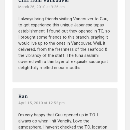
Cliff from Vancouver
March 26, 2010 at 9:26 am
I always bring friends visiting Vancouver to Guu,
to get experience this unique Japanese tapas
establishment. I found out they opened in TO, so
I brought some friends to this branch, praying it
would live up to the ones in Vancouver. Well, it
delivered, from the freshness of the seafood &
the vibrancy of the staff. The tuna sashimi
covered with a thin layer of exquisite sauce just
delightfully melted in our mouths.
Ran
April 15, 2010 at 12:52 pm
i’m very happy that Guu opened up in T.O. I
always go when i hit Vancity. Love the
atmosphere. I haven’t checked the T.O. location