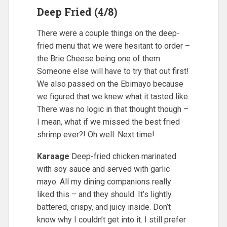
Deep Fried (4/8)
There were a couple things on the deep-
fried menu that we were hesitant to order –
the Brie Cheese being one of them.
Someone else will have to try that out first!
We also passed on the Ebimayo because
we figured that we knew what it tasted like.
There was no logic in that thought though –
I mean, what if we missed the best fried
shrimp ever?! Oh well. Next time!
Karaage
Deep-fried chicken marinated
with soy sauce and served with garlic
mayo. All my dining companions really
liked this – and they should. It’s lightly
battered, crispy, and juicy inside. Don’t
know why I couldn’t get into it. I still prefer