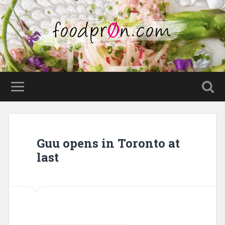
Guu opens in Toronto at
last