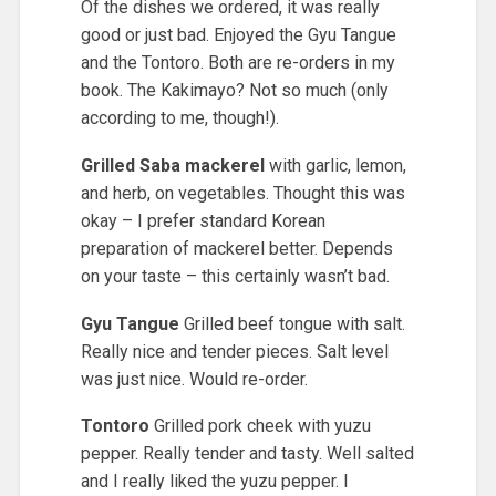
Of the dishes we ordered, it was really
good or just bad. Enjoyed the Gyu Tangue
and the Tontoro. Both are re-orders in my
book. The Kakimayo? Not so much (only
according to me, though!).
Grilled Saba mackerel
with garlic, lemon,
and herb, on vegetables. Thought this was
okay – I prefer standard Korean
preparation of mackerel better. Depends
on your taste – this certainly wasn’t bad.
Gyu Tangue
Grilled beef tongue with salt.
Really nice and tender pieces. Salt level
was just nice. Would re-order.
Tontoro
Grilled pork cheek with yuzu
pepper. Really tender and tasty. Well salted
and I really liked the yuzu pepper. I