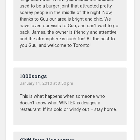
used to be a burger joint that attracted pretty
scarey people in the middle of the night. Now,
thanks to Guu our area is bright and chic. We
have loved our visits to Guu, and can’t wait to go
back. James, the owner is friendly and attentive,
and the atmosphere is such fun! All the best to
you Guu, and welcome to Toronto!
1000songs
January 11, 2010 at 3:50 pm
This is what happens when someone who
doesn’t know what WINTER is designs a
restaurant. If it’s cold or windy out – stay home.