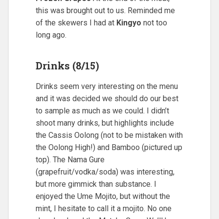
this was brought out to us. Reminded me
of the skewers I had at
Kingyo
not too
long ago.
Drinks (8/15)
Drinks seem very interesting on the menu
and it was decided we should do our best
to sample as much as we could. I didn’t
shoot many drinks, but highlights include
the Cassis Oolong (not to be mistaken with
the Oolong High!) and Bamboo (pictured up
top). The Nama Gure
(grapefruit/vodka/soda) was interesting,
but more gimmick than substance. I
enjoyed the Ume Mojito, but without the
mint, I hesitate to call it a mojito. No one