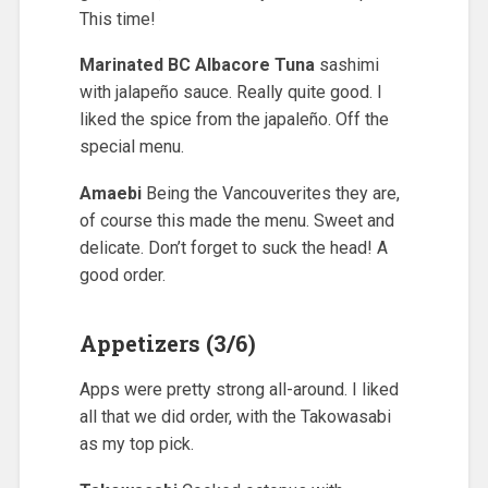
This time!
Marinated BC Albacore Tuna
sashimi
with jalapeño sauce. Really quite good. I
liked the spice from the japaleño. Off the
special menu.
Amaebi
Being the Vancouverites they are,
of course this made the menu. Sweet and
delicate. Don’t forget to suck the head! A
good order.
Appetizers (3/6)
Apps were pretty strong all-around. I liked
all that we did order, with the Takowasabi
as my top pick.