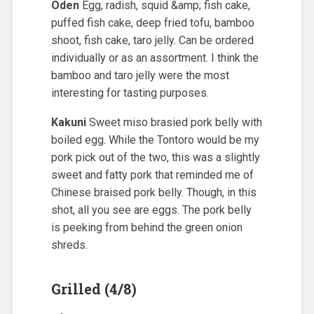
Oden
Egg, radish, squid &amp; fish cake,
puffed fish cake, deep fried tofu, bamboo
shoot, fish cake, taro jelly. Can be ordered
individually or as an assortment. I think the
bamboo and taro jelly were the most
interesting for tasting purposes.
Kakuni
Sweet miso brasied pork belly with
boiled egg. While the Tontoro would be my
pork pick out of the two, this was a slightly
sweet and fatty pork that reminded me of
Chinese braised pork belly. Though, in this
shot, all you see are eggs. The pork belly
is peeking from behind the green onion
shreds.
Grilled (4/8)