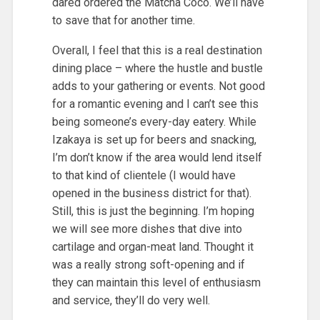
dared ordered the Matcha Coco. We’ll have
to save that for another time.
Overall, I feel that this is a real destination
dining place – where the hustle and bustle
adds to your gathering or events. Not good
for a romantic evening and I can’t see this
being someone’s every-day eatery. While
Izakaya is set up for beers and snacking,
I’m don’t know if the area would lend itself
to that kind of clientele (I would have
opened in the business district for that).
Still, this is just the beginning. I’m hoping
we will see more dishes that dive into
cartilage and organ-meat land. Thought it
was a really strong soft-opening and if
they can maintain this level of enthusiasm
and service, they’ll do very well.