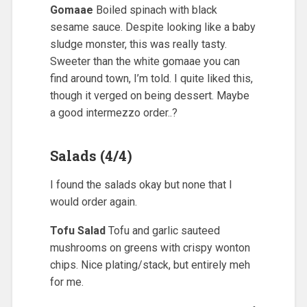
Gomaae
Boiled spinach with black
sesame sauce. Despite looking like a baby
sludge monster, this was really tasty.
Sweeter than the white gomaae you can
find around town, I’m told. I quite liked this,
though it verged on being dessert. Maybe
a good intermezzo order..?
Salads (4/4)
I found the salads okay but none that I
would order again.
Tofu Salad
Tofu and garlic sauteed
mushrooms on greens with crispy wonton
chips. Nice plating/stack, but entirely meh
for me.