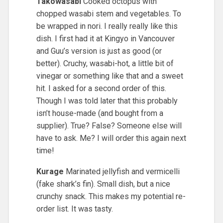
Takowasabi
Cooked octopus with
chopped wasabi stem and vegetables. To
be wrapped in nori. I really really like this
dish. I first had it at Kingyo in Vancouver
and Guu’s version is just as good (or
better). Cruchy, wasabi-hot, a little bit of
vinegar or something like that and a sweet
hit. I asked for a second order of this.
Though I was told later that this probably
isn’t house-made (and bought from a
supplier). True? False? Someone else will
have to ask. Me? I will order this again next
time!
Kurage
Marinated jellyfish and vermicelli
(fake shark’s fin). Small dish, but a nice
crunchy snack. This makes my potential re-
order list. It was tasty.