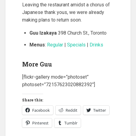
Leaving the restaurant amidst a chorus of
Japanese thank yous, we were already
making plans to return soon.
Guu Izakaya
398 Church St., Toronto
Menus
:
Regular
|
Specials
|
Drinks
More Guu
[flickr-gallery mode=”photoset”
photoset=”72157623020882392″]
Share this:
Facebook
Reddit
Twitter
Pinterest
Tumblr