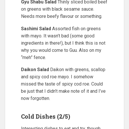
Gyu Shabu Salad
Thinly sliced boiled beef
on greens with black sesame sauce.
Needs more beefy flavour or something.
Sashimi Salad
Assorted fish on greens
with mayo. It wasn’t bad (some good
ingredients in there!), but I think this is not
why you would come to Guu. Also on my
“meh” fence.
Daikon Salad
Daikon with greens, scallop
and spicy cod roe mayo. I somehow
missed the taste of spicy cod roe. Could
be just that I didn’t make note of it and I’ve
now forgotten.
Cold Dishes (2/5)
Interesting dishes to eat and try, though