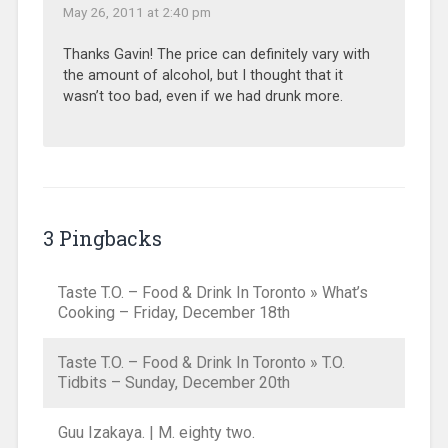
May 26, 2011 at 2:40 pm
Thanks Gavin! The price can definitely vary with
the amount of alcohol, but I thought that it
wasn’t too bad, even if we had drunk more.
3 Pingbacks
Taste T.O. – Food & Drink In Toronto » What’s
Cooking – Friday, December 18th
Taste T.O. – Food & Drink In Toronto » T.O.
Tidbits – Sunday, December 20th
Guu Izakaya. | M. eighty two.