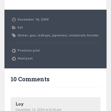
December 18, 2009
Eat
dinner
,
guu
,
izakaya
,
japanese
,
restaurant
,
toronto
Previous post
Next post
10 Comments
Loy
December 19, 2009 at 8:50 pm