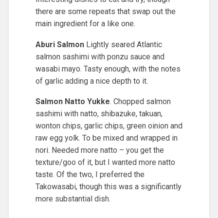
there are some repeats that swap out the
main ingredient for a like one.
Aburi Salmon
Lightly seared Atlantic
salmon sashimi with ponzu sauce and
wasabi mayo. Tasty enough, with the notes
of garlic adding a nice depth to it.
Salmon Natto Yukke
. Chopped salmon
sashimi with natto, shibazuke, takuan,
wonton chips, garlic chips, green oinion and
raw egg yolk. To be mixed and wrapped in
nori. Needed more natto – you get the
texture/goo of it, but I wanted more natto
taste. Of the two, I preferred the
Takowasabi, though this was a significantly
more substantial dish.