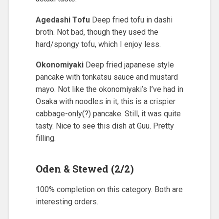
Agedashi Tofu
Deep fried tofu in dashi
broth. Not bad, though they used the
hard/spongy tofu, which I enjoy less.
Okonomiyaki
Deep fried japanese style
pancake with tonkatsu sauce and mustard
mayo. Not like the okonomiyaki’s I’ve had in
Osaka with noodles in it, this is a crispier
cabbage-only(?) pancake. Still, it was quite
tasty. Nice to see this dish at Guu. Pretty
filling.
Oden & Stewed (2/2)
100% completion on this category. Both are
interesting orders.