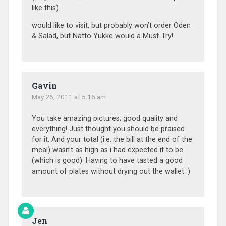
like this)
would like to visit, but probably won’t order Oden
& Salad, but Natto Yukke would a Must-Try!
Gavin
May 26, 2011 at 5:16 am
You take amazing pictures; good quality and
everything! Just thought you should be praised
for it. And your total (i.e. the bill at the end of the
meal) wasn’t as high as i had expected it to be
(which is good). Having to have tasted a good
amount of plates without drying out the wallet :)
Jen