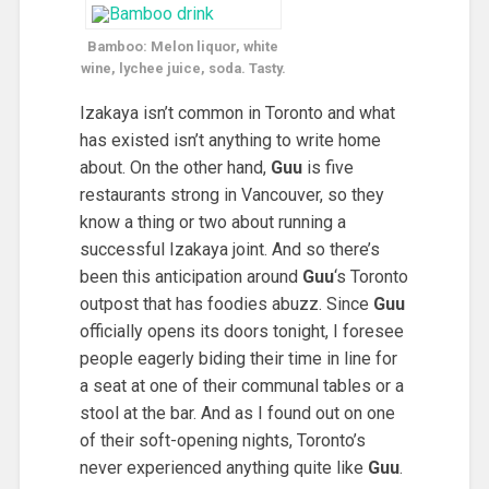
Bamboo: Melon liquor, white
wine, lychee juice, soda. Tasty.
Izakaya isn’t common in Toronto and what
has existed isn’t anything to write home
about. On the other hand,
Guu
is five
restaurants strong in Vancouver, so they
know a thing or two about running a
successful Izakaya joint. And so there’s
been this anticipation around
Guu
‘s Toronto
outpost that has foodies abuzz. Since
Guu
officially opens its doors tonight, I foresee
people eagerly biding their time in line for
a seat at one of their communal tables or a
stool at the bar. And as I found out on one
of their soft-opening nights, Toronto’s
never experienced anything quite like
Guu
.