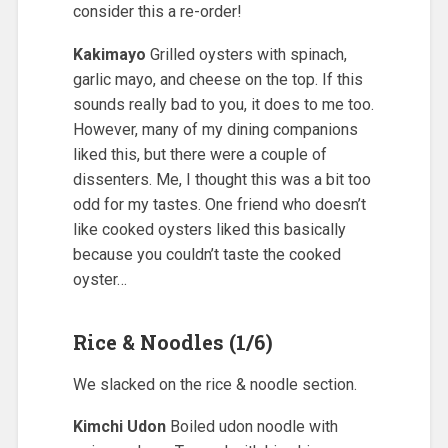
consider this a re-order!
Kakimayo
Grilled oysters with spinach,
garlic mayo, and cheese on the top. If this
sounds really bad to you, it does to me too.
However, many of my dining companions
liked this, but there were a couple of
dissenters. Me, I thought this was a bit too
odd for my tastes. One friend who doesn’t
like cooked oysters liked this basically
because you couldn’t taste the cooked
oyster…
Rice & Noodles (1/6)
We slacked on the rice & noodle section.
Kimchi Udon
Boiled udon noodle with