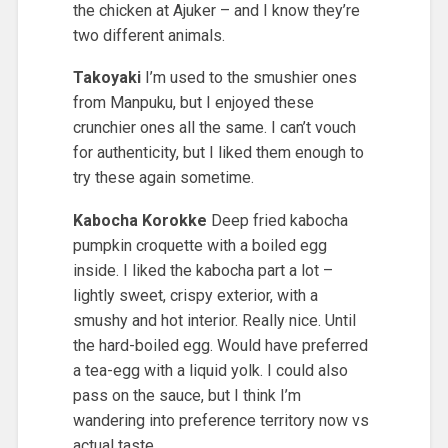
the chicken at Ajuker – and I know they’re
two different animals.
Takoyaki
I’m used to the smushier ones
from Manpuku, but I enjoyed these
crunchier ones all the same. I can’t vouch
for authenticity, but I liked them enough to
try these again sometime.
Kabocha Korokke
Deep fried kabocha
pumpkin croquette with a boiled egg
inside. I liked the kabocha part a lot –
lightly sweet, crispy exterior, with a
smushy and hot interior. Really nice. Until
the hard-boiled egg. Would have preferred
a tea-egg with a liquid yolk. I could also
pass on the sauce, but I think I’m
wandering into preference territory now vs
actual taste.