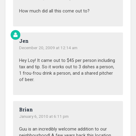
How much did all this come out to?
Jen
December 20, 2009 at 12:14 am
Hey Loy! It came out to $45 per person including
tax and tip. So it works out to 3 dishes a person,
1 frou-frou drink a person, and a shared pitcher
of beer.
Brian
January 6, 2010 at 6:11 pm
Guu is an incredibly welcome addition to our
neighbourhood! A few years back this location