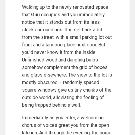
Walking up to the newly renovated space
that
Guu
occupies and you immediately
notice that it stands out from its less-
sleek surroundings. It is set back a bit
from the street, with a small parking lot out
front and a tandoori place next door. But
you’d never know it from the inside.
Unfinished wood and dangling bulbs
somehow complement the grid of boxes
and glass elsewhere. The view to the lot is
mostly obscured – randomly spaced
square windows give us tiny chunks of the
outside world, alleviating the feeling of
being trapped behind a wall.
Immediately as you enter, a welcoming
chorus of voices greet you from the open
kitchen. And through the evening, the noise