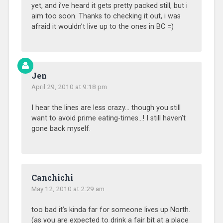
yet, and i’ve heard it gets pretty packed still, but i
aim too soon. Thanks to checking it out, i was
afraid it wouldn’t live up to the ones in BC =)
Jen
April 29, 2010 at 9:18 pm
I hear the lines are less crazy… though you still
want to avoid prime eating-times…! I still haven’t
gone back myself.
Canchichi
May 12, 2010 at 2:29 am
too bad it’s kinda far for someone lives up North.
(as you are expected to drink a fair bit at a place