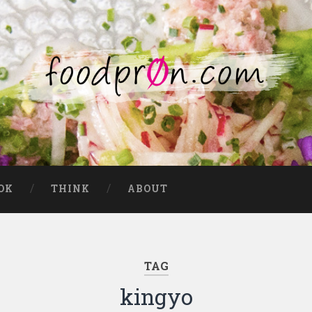
OK
THINK
ABOUT
TAG
kingyo