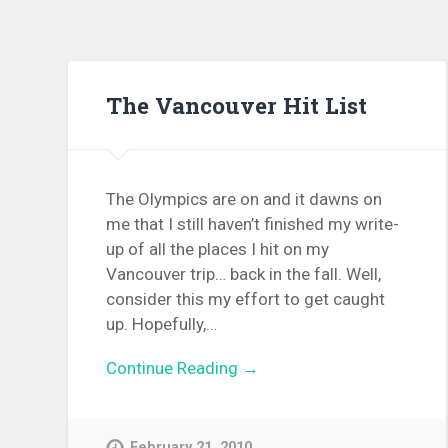
The Vancouver Hit List
The Olympics are on and it dawns on
me that I still haven’t finished my write-
up of all the places I hit on my
Vancouver trip… back in the fall. Well,
consider this my effort to get caught
up. Hopefully,…
Continue Reading →
February 21, 2010