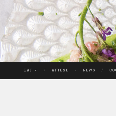
EAT
ATTEND
NEWS
CO