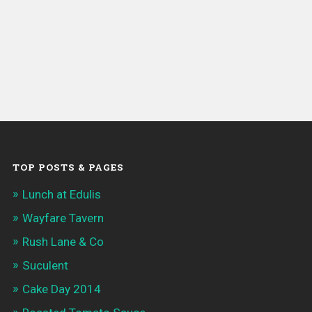
TOP POSTS & PAGES
Lunch at Edulis
Wayfare Tavern
Rush Lane & Co
Suculent
Cake Day 2014