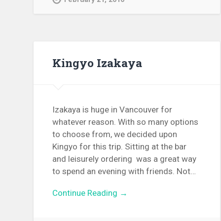
Kingyo Izakaya
Izakaya is huge in Vancouver for
whatever reason. With so many options
to choose from, we decided upon
Kingyo for this trip. Sitting at the bar
and leisurely ordering was a great way
to spend an evening with friends. Not…
Continue Reading →