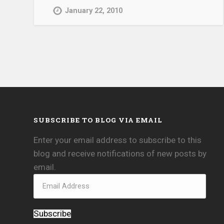
January 22, 2010
SUBSCRIBE TO BLOG VIA EMAIL
Enter your email address to subscribe to this
blog and receive notifications of new posts by
email.
Subscribe