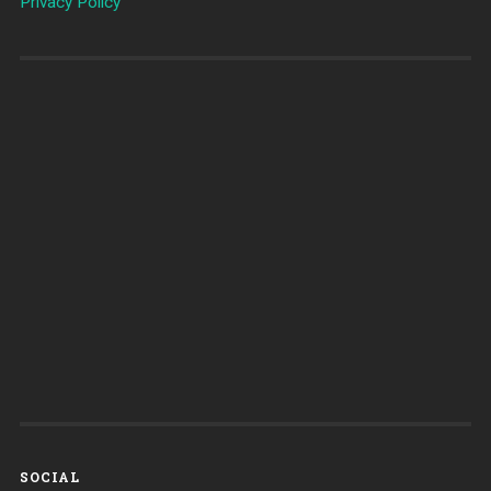
Privacy Policy
SOCIAL