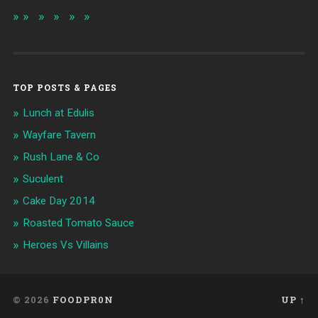
TOP POSTS & PAGES
Lunch at Edulis
Wayfare Tavern
Rush Lane & Co
Suculent
Cake Day 2014
Roasted Tomato Sauce
Heroes Vs Villains
© 2026
FOODPR0N
UP ↑