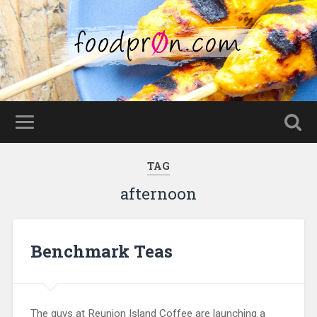
TAG
afternoon
Benchmark Teas
The guys at Reunion Island Coffee are launching a