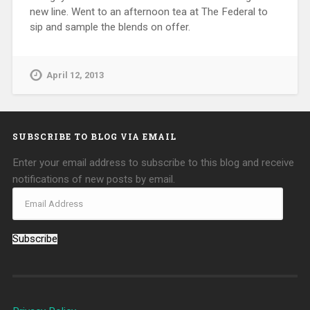
new line. Went to an afternoon tea at The Federal to
sip and sample the blends on offer.
April 12, 2013
SUBSCRIBE TO BLOG VIA EMAIL
Enter your email address to subscribe to this blog and receive
notifications of new posts by email.
Subscribe