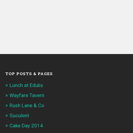
TOP POSTS & PAGES
Lunch at Edulis
Wayfare Tavern
Rush Lane & Co
Suculent
Cake Day 2014