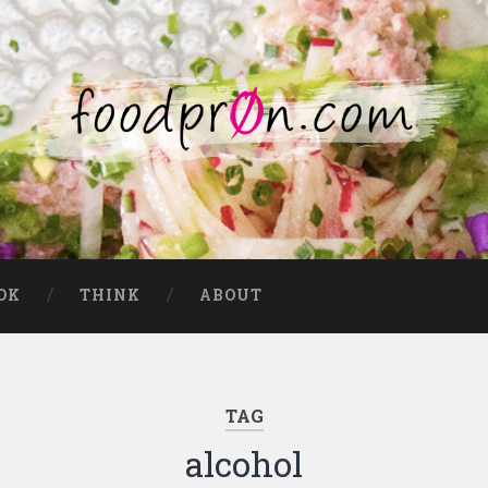
OK
THINK
ABOUT
TAG
alcohol