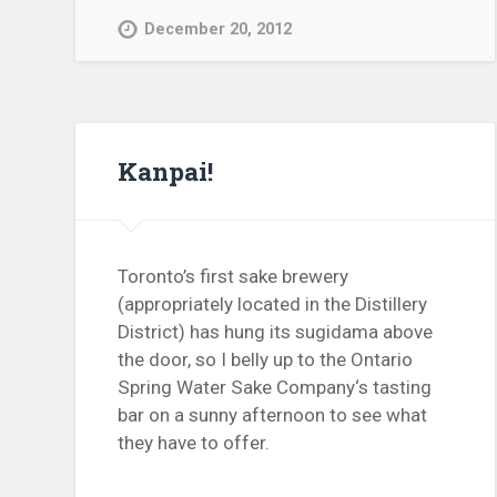
December 20, 2012
Kanpai!
Toronto’s first sake brewery
(appropriately located in the Distillery
District) has hung its sugidama above
the door, so I belly up to the Ontario
Spring Water Sake Company‘s tasting
bar on a sunny afternoon to see what
they have to offer.