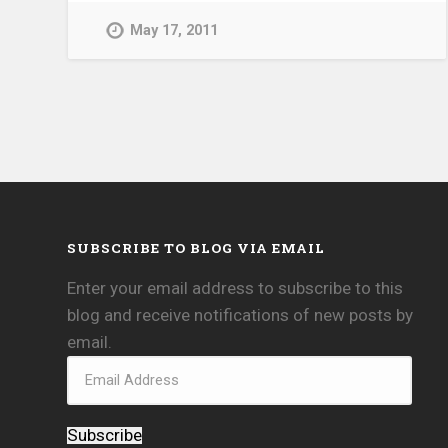
May 17, 2011
SUBSCRIBE TO BLOG VIA EMAIL
Enter your email address to subscribe to this
blog and receive notifications of new posts by
email.
Subscribe