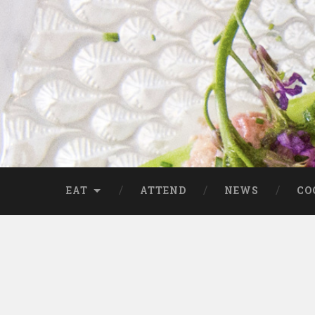
EAT
ATTEND
NEWS
CO