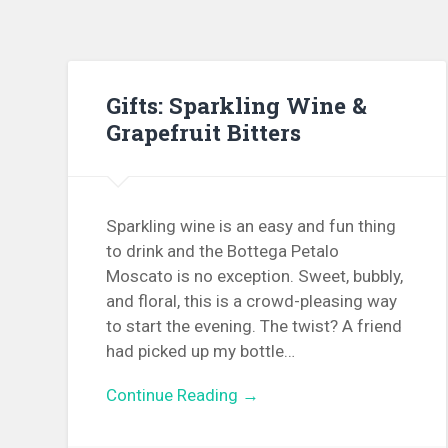
Gifts: Sparkling Wine &
Grapefruit Bitters
Sparkling wine is an easy and fun thing
to drink and the Bottega Petalo
Moscato is no exception. Sweet, bubbly,
and floral, this is a crowd-pleasing way
to start the evening. The twist? A friend
had picked up my bottle…
Continue Reading →