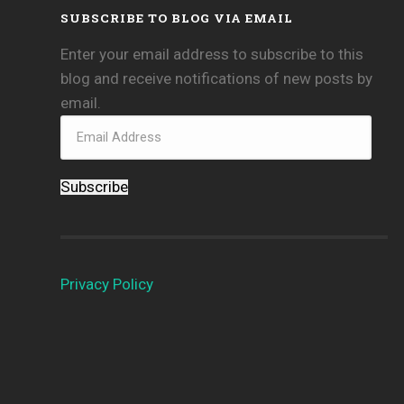
SUBSCRIBE TO BLOG VIA EMAIL
Enter your email address to subscribe to this
blog and receive notifications of new posts by
email.
Subscribe
Privacy Policy