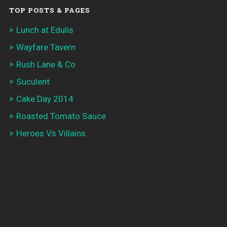
TOP POSTS & PAGES
Lunch at Edulis
Wayfare Tavern
Rush Lane & Co
Suculent
Cake Day 2014
Roasted Tomato Sauce
Heroes Vs Villains