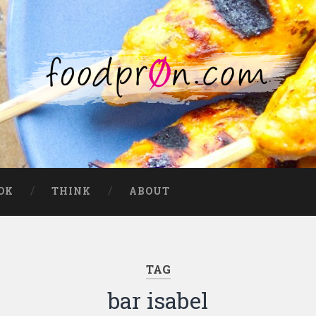
OK
THINK
ABOUT
TAG
bar isabel