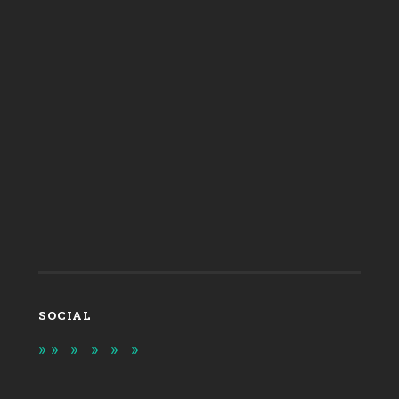
SOCIAL