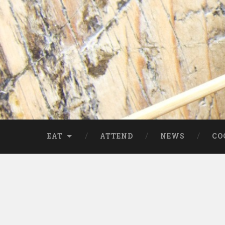
EAT
ATTEND
NEWS
CO