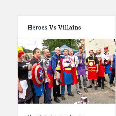
Heroes Vs Villains