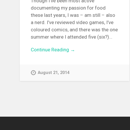
Though I’ve been most active
documenting my passion for food
these last years, I was – am still – also
a nerd. I’ve reviewed video games, I’ve
coloured comics, and there was the one
summer where I attended five (six?)…
Continue Reading →
August 21, 2014