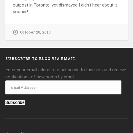
outpost in Toronto, yet dismayed I didn’t hear about it
sooner!
October 20, 2010
SUBSCRIBE TO BLOG VIA EMAIL
Enter your email address to subscribe to this blog and receive
notifications of new posts by email.
Subscribe