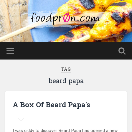
TAG
beard papa
A Box Of Beard Papa's
I was giddy to discover Beard Papa has opened a new