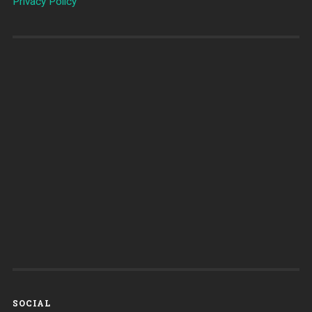
Privacy Policy
SOCIAL