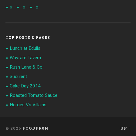
TOP POSTS & PAGES
Lunch at Edulis
Wayfare Tavern
Rush Lane & Co
Suculent
Cake Day 2014
Roasted Tomato Sauce
Heroes Vs Villains
© 2026
FOODPR0N
UP ↑