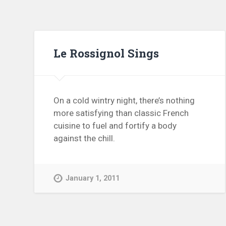
Le Rossignol Sings
On a cold wintry night, there’s nothing
more satisfying than classic French
cuisine to fuel and fortify a body
against the chill.
January 1, 2011