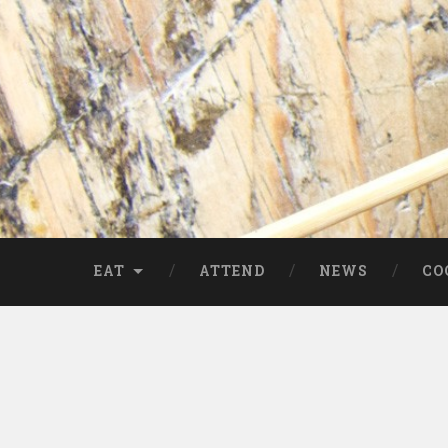
EAT
ATTEND
NEWS
CO