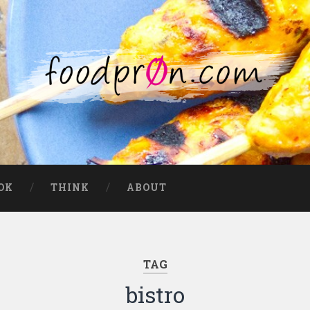
OK
THINK
ABOUT
TAG
bistro