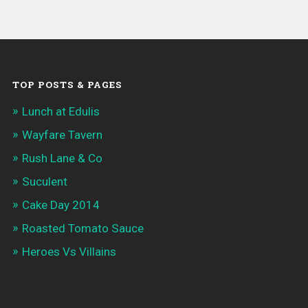
TOP POSTS & PAGES
Lunch at Edulis
Wayfare Tavern
Rush Lane & Co
Suculent
Cake Day 2014
Roasted Tomato Sauce
Heroes Vs Villains