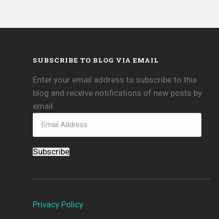
SUBSCRIBE TO BLOG VIA EMAIL
Enter your email address to subscribe to this
blog and receive notifications of new posts by
email.
Subscribe
Privacy Policy