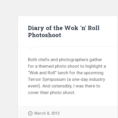
Diary of the Wok 'n' Roll
Photoshoot
Both chefs and photographers gather
for a themed photo shoot to highlight a
“Wok and Roll” lunch for the upcoming
Terroir Symposium (a one-day industry
event). And ostensibly, I was there to
cover their photo shoot.
March 8, 2012