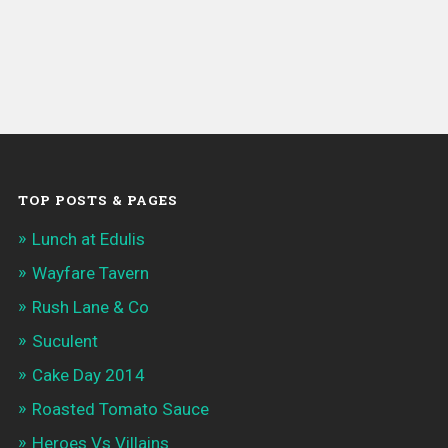
TOP POSTS & PAGES
Lunch at Edulis
Wayfare Tavern
Rush Lane & Co
Suculent
Cake Day 2014
Roasted Tomato Sauce
Heroes Vs Villains