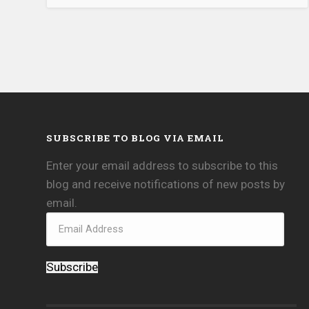
SUBSCRIBE TO BLOG VIA EMAIL
Enter your email address to subscribe to this
blog and receive notifications of new posts by
email.
Subscribe