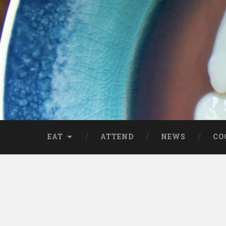
EAT
ATTEND
NEWS
CO