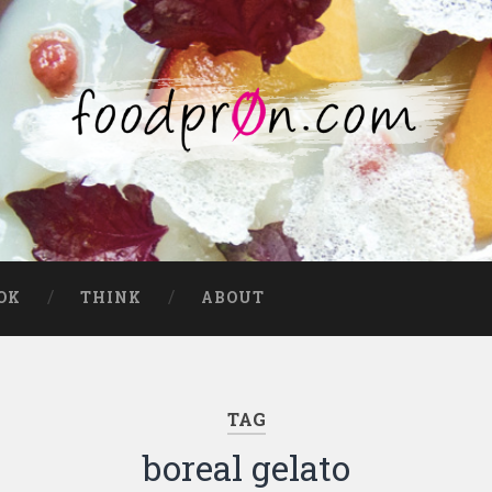
OK
THINK
ABOUT
TAG
boreal gelato