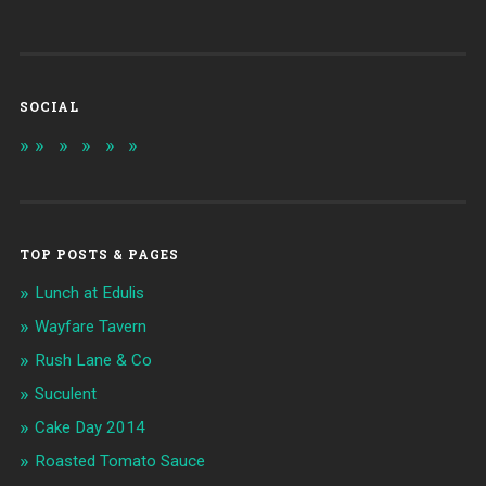
SOCIAL
TOP POSTS & PAGES
Lunch at Edulis
Wayfare Tavern
Rush Lane & Co
Suculent
Cake Day 2014
Roasted Tomato Sauce