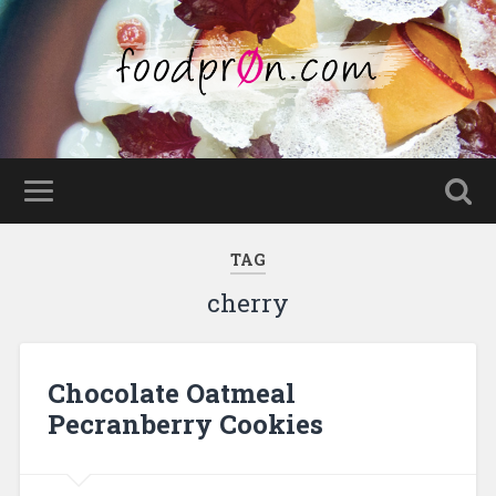
TAG
cherry
Chocolate Oatmeal
Pecranberry Cookies