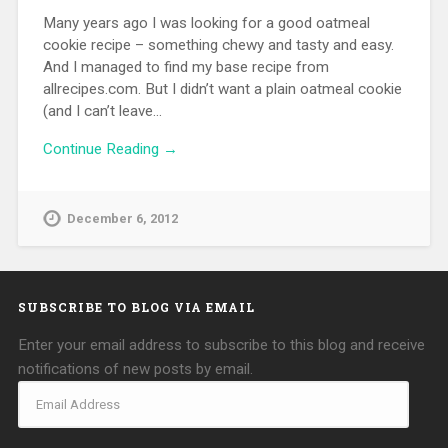
Many years ago I was looking for a good oatmeal
cookie recipe – something chewy and tasty and easy.
And I managed to find my base recipe from
allrecipes.com. But I didn’t want a plain oatmeal cookie
(and I can’t leave…
Continue Reading →
December 6, 2012
SUBSCRIBE TO BLOG VIA EMAIL
Enter your email address to subscribe to this blog and receive
notifications of new posts by email.