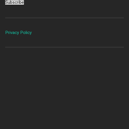
Subscribe
Privacy Policy