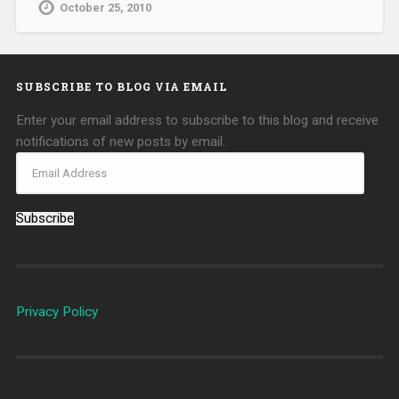
October 25, 2010
SUBSCRIBE TO BLOG VIA EMAIL
Enter your email address to subscribe to this blog and receive
notifications of new posts by email.
Subscribe
Privacy Policy