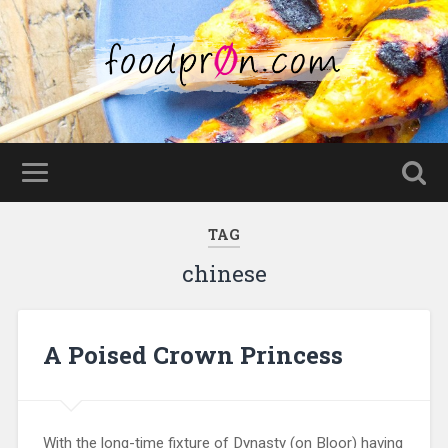
TAG
chinese
A Poised Crown Princess
With the long-time fixture of Dynasty (on Bloor) having