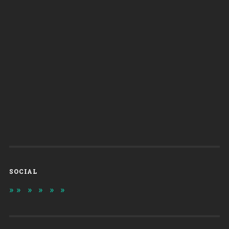
SOCIAL