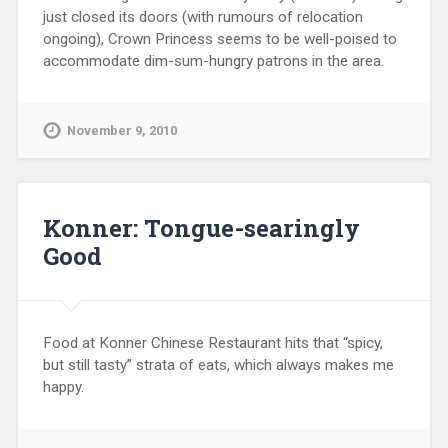
just closed its doors (with rumours of relocation
ongoing), Crown Princess seems to be well-poised to
accommodate dim-sum-hungry patrons in the area.
November 9, 2010
Konner: Tongue-searingly
Good
Food at Konner Chinese Restaurant hits that “spicy,
but still tasty” strata of eats, which always makes me
happy.