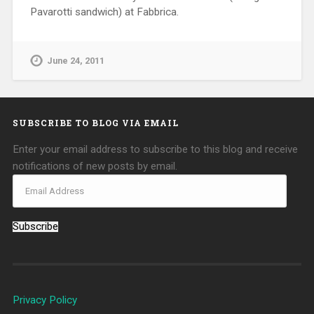
Pavarotti sandwich) at Fabbrica.
June 24, 2011
SUBSCRIBE TO BLOG VIA EMAIL
Enter your email address to subscribe to this blog and receive
notifications of new posts by email.
Subscribe
Privacy Policy