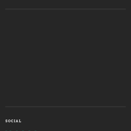
SOCIAL