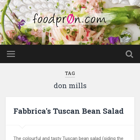
TAG
don mills
Fabbrica's Tuscan Bean Salad
The colourful and tasty Tuscan bean salad (siding the