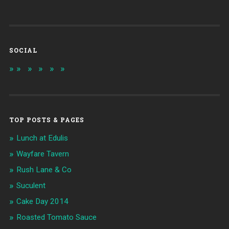
SOCIAL
TOP POSTS & PAGES
Lunch at Edulis
Wayfare Tavern
Rush Lane & Co
Suculent
Cake Day 2014
Roasted Tomato Sauce