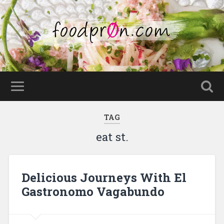
TAG
eat st.
Delicious Journeys With El
Gastronomo Vagabundo