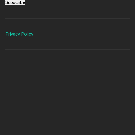
Subscribe
Privacy Policy