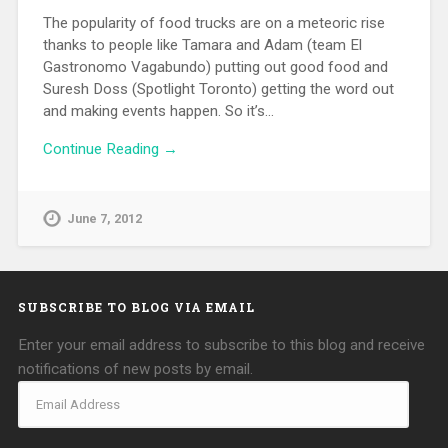
The popularity of food trucks are on a meteoric rise
thanks to people like Tamara and Adam (team El
Gastronomo Vagabundo) putting out good food and
Suresh Doss (Spotlight Toronto) getting the word out
and making events happen. So it’s…
Continue Reading →
June 7, 2012
SUBSCRIBE TO BLOG VIA EMAIL
Enter your email address to subscribe to this blog and receive
notifications of new posts by email.