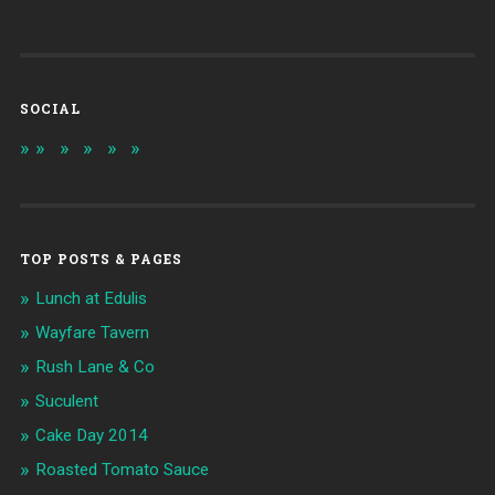
SOCIAL
TOP POSTS & PAGES
Lunch at Edulis
Wayfare Tavern
Rush Lane & Co
Suculent
Cake Day 2014
Roasted Tomato Sauce