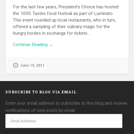
For the last few years, President’s Choice has hosted
the 1000 Tastes food festival as part of Luminato.
This event rounded up local restaurants, who in turn,
offered a sampling of their culinary magic for the
hungry hordes in exchange for tickets…
Continue Reading →
June 19, 2011
SUBSCRIBE TO BLOG VIA EMAIL
Enter your email address to subscribe to this blog and receive
notifications of new posts by email.