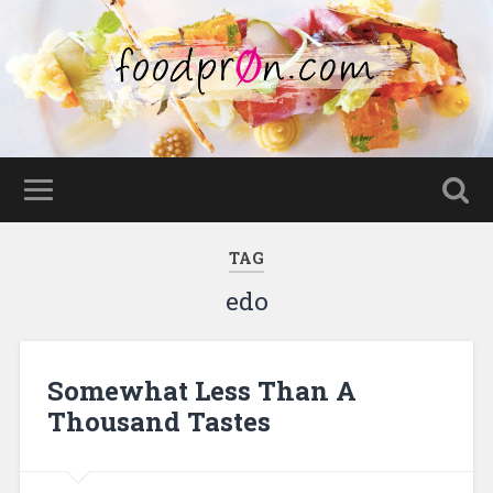
TAG
edo
Somewhat Less Than A
Thousand Tastes