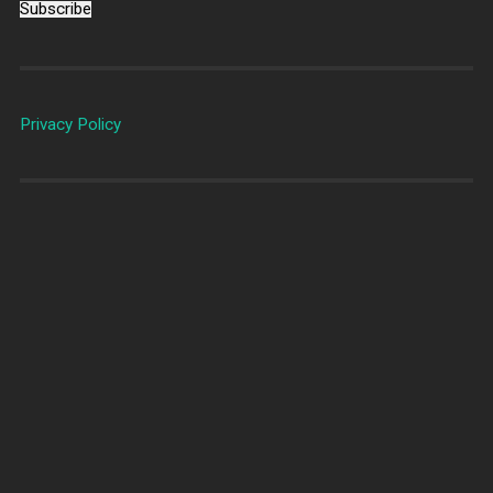
Subscribe
Privacy Policy