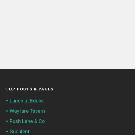
TOP POSTS & PAGES
Lunch at Edulis
Wayfare Tavern
Rush Lane & Co
Suculent