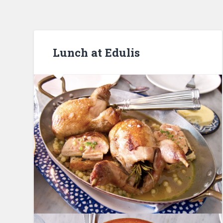
Lunch at Edulis