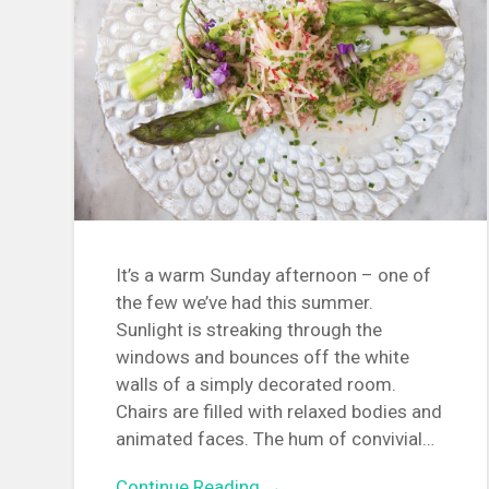
It’s a warm Sunday afternoon – one of
the few we’ve had this summer.
Sunlight is streaking through the
windows and bounces off the white
walls of a simply decorated room.
Chairs are filled with relaxed bodies and
animated faces. The hum of convivial…
Continue Reading →