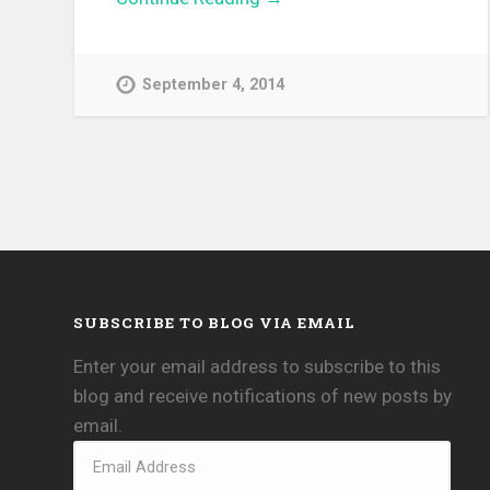
September 4, 2014
SUBSCRIBE TO BLOG VIA EMAIL
Enter your email address to subscribe to this
blog and receive notifications of new posts by
email.