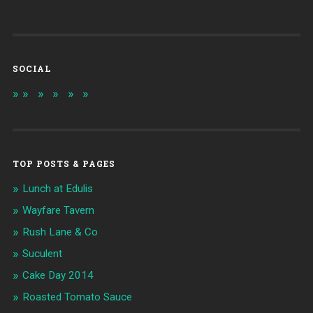
SOCIAL
TOP POSTS & PAGES
Lunch at Edulis
Wayfare Tavern
Rush Lane & Co
Suculent
Cake Day 2014
Roasted Tomato Sauce