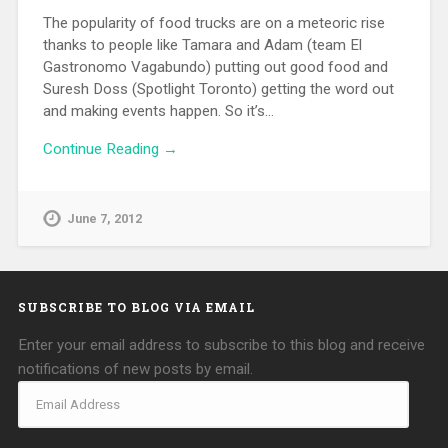
The popularity of food trucks are on a meteoric rise
thanks to people like Tamara and Adam (team El
Gastronomo Vagabundo) putting out good food and
Suresh Doss (Spotlight Toronto) getting the word out
and making events happen. So it’s…
Continue Reading →
June 7, 2012
SUBSCRIBE TO BLOG VIA EMAIL
Enter your email address to subscribe to this blog and receive
notifications of new posts by email.