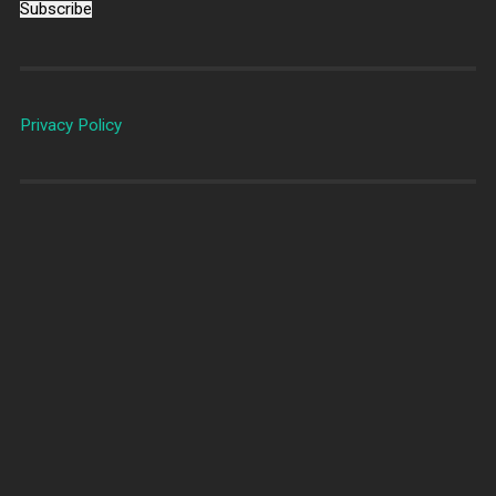
Subscribe
Privacy Policy