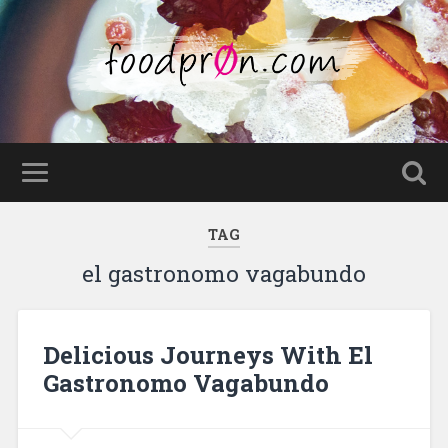
TAG
el gastronomo vagabundo
Delicious Journeys With El
Gastronomo Vagabundo