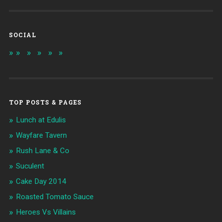
SOCIAL
TOP POSTS & PAGES
Lunch at Edulis
Wayfare Tavern
Rush Lane & Co
Suculent
Cake Day 2014
Roasted Tomato Sauce
Heroes Vs Villains