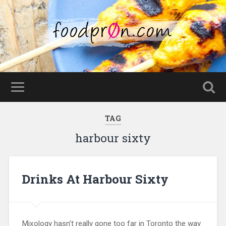
TAG
harbour sixty
Drinks At Harbour Sixty
Mixology hasn’t really gone too far in Toronto the way