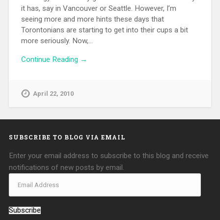
it has, say in Vancouver or Seattle. However, I’m
seeing more and more hints these days that
Torontonians are starting to get into their cups a bit
more seriously. Now,…
Continue Reading →
April 22, 2010
SUBSCRIBE TO BLOG VIA EMAIL
Enter your email address to subscribe to this blog and receive
notifications of new posts by email.
Subscribe