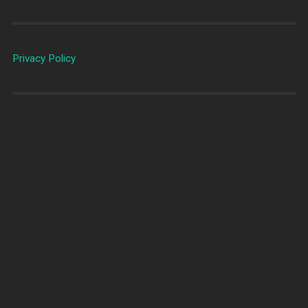
Privacy Policy