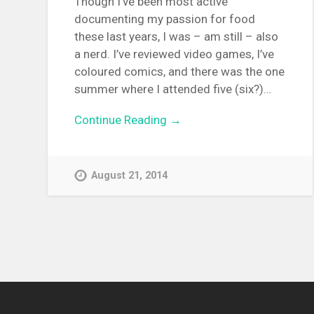
Though I’ve been most active
documenting my passion for food
these last years, I was – am still – also
a nerd. I’ve reviewed video games, I’ve
coloured comics, and there was the one
summer where I attended five (six?)…
Continue Reading →
August 21, 2014