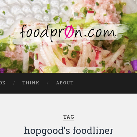
OK
THINK
ABOUT
TAG
hopgood’s foodliner