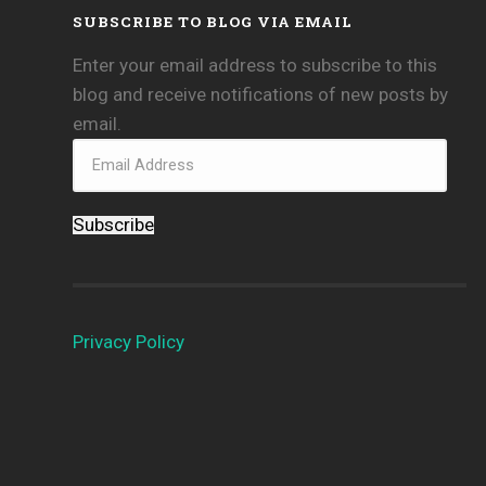
SUBSCRIBE TO BLOG VIA EMAIL
Enter your email address to subscribe to this
blog and receive notifications of new posts by
email.
Subscribe
Privacy Policy