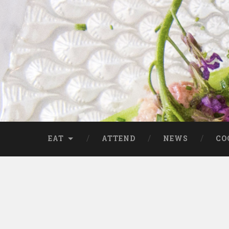
EAT
ATTEND
NEWS
CO