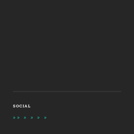
SOCIAL