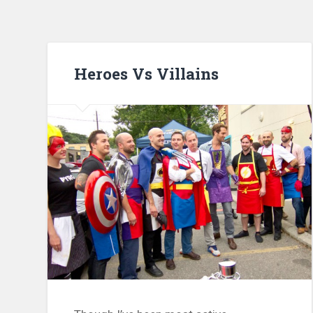
Heroes Vs Villains