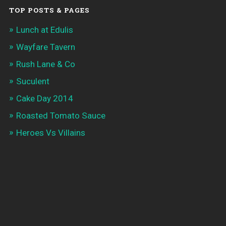
TOP POSTS & PAGES
Lunch at Edulis
Wayfare Tavern
Rush Lane & Co
Suculent
Cake Day 2014
Roasted Tomato Sauce
Heroes Vs Villains