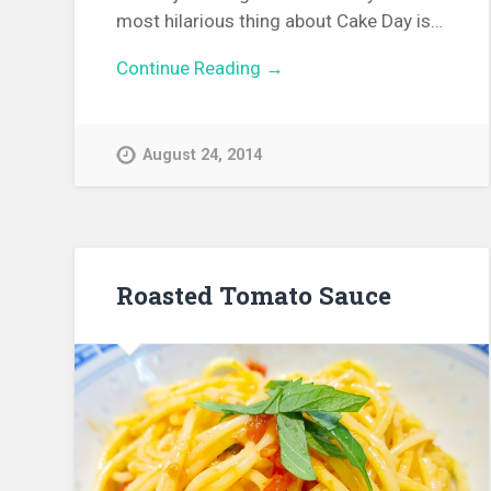
most hilarious thing about Cake Day is…
Continue Reading →
August 24, 2014
Roasted Tomato Sauce