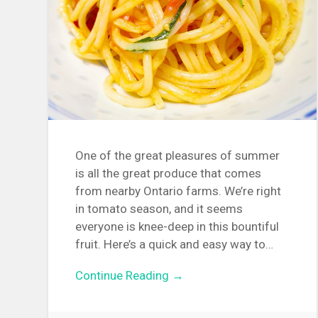
One of the great pleasures of summer
is all the great produce that comes
from nearby Ontario farms. We’re right
in tomato season, and it seems
everyone is knee-deep in this bountiful
fruit. Here’s a quick and easy way to…
Continue Reading →