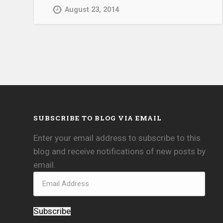
August 23, 2014
SUBSCRIBE TO BLOG VIA EMAIL
Enter your email address to subscribe to this
blog and receive notifications of new posts by
email.
Subscribe