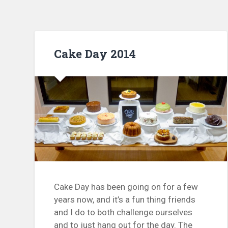
Cake Day 2014
Cake Day has been going on for a few
years now, and it’s a fun thing friends
and I do to both challenge ourselves
and to just hang out for the day. The