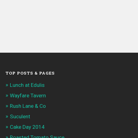
TOP POSTS & PAGES
Lunch at Edulis
Wayfare Tavern
Rush Lane & Co
Suculent
Cake Day 2014
Roasted Tomato Sauce