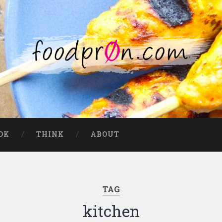
OK
THINK
ABOUT
TAG
kitchen