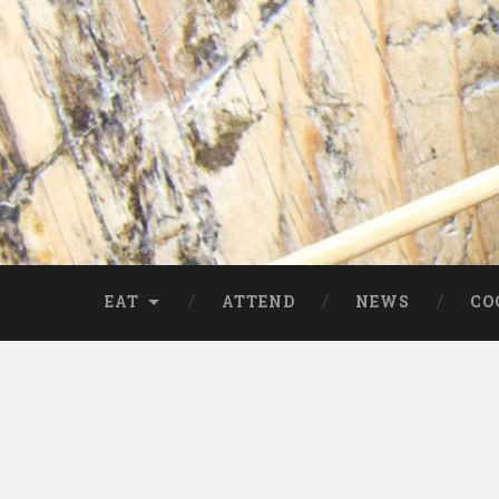
EAT
ATTEND
NEWS
CO