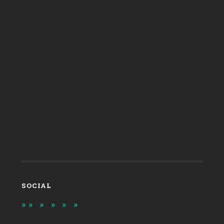
SOCIAL