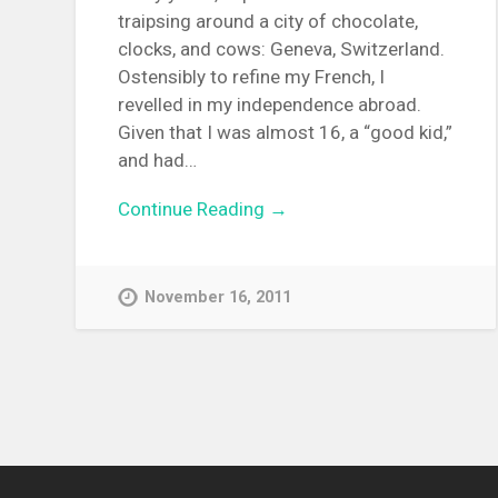
traipsing around a city of chocolate,
clocks, and cows: Geneva, Switzerland.
Ostensibly to refine my French, I
revelled in my independence abroad.
Given that I was almost 16, a “good kid,”
and had…
Continue Reading →
November 16, 2011