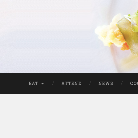
EAT
ATTEND
NEWS
CO