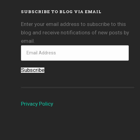
SUBSCRIBE TO BLOG VIA EMAIL
Enter your email address to subscribe to this
blog and receive notifications of new posts by
email.
Subscribe
Privacy Policy