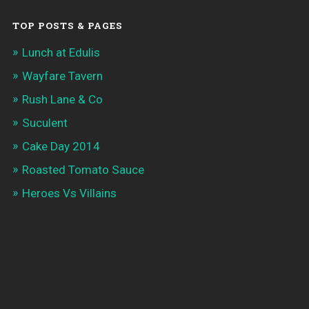
TOP POSTS & PAGES
Lunch at Edulis
Wayfare Tavern
Rush Lane & Co
Suculent
Cake Day 2014
Roasted Tomato Sauce
Heroes Vs Villains