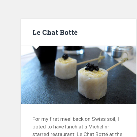
Le Chat Botté
For my first meal back on Swiss soil, I
opted to have lunch at a Michelin-
starred restaurant: Le Chat Botté at the