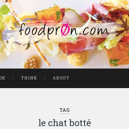
OK
THINK
ABOUT
TAG
le chat botté