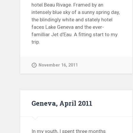
hotel Beau Rivage. Framed by an
intensely blue sky of a sunny spring day,
the blindingly white and stately hotel
faces Lake Geneva and the ever-
familliar Jet d’Eau. A fitting start to my
trip.
November 16, 2011
Geneva, April 2011
In my youth, I spent three months