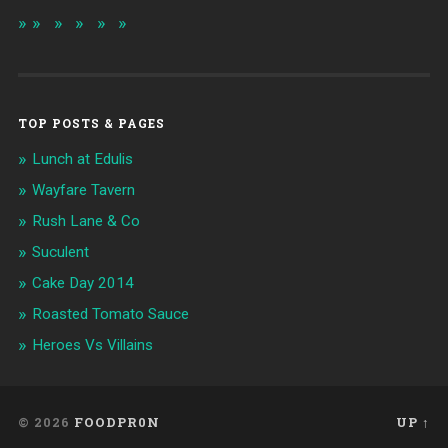
TOP POSTS & PAGES
Lunch at Edulis
Wayfare Tavern
Rush Lane & Co
Suculent
Cake Day 2014
Roasted Tomato Sauce
Heroes Vs Villains
© 2026
FOODPR0N
UP ↑