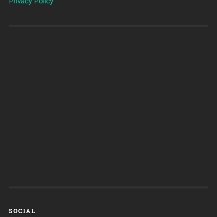
Privacy Policy
SOCIAL