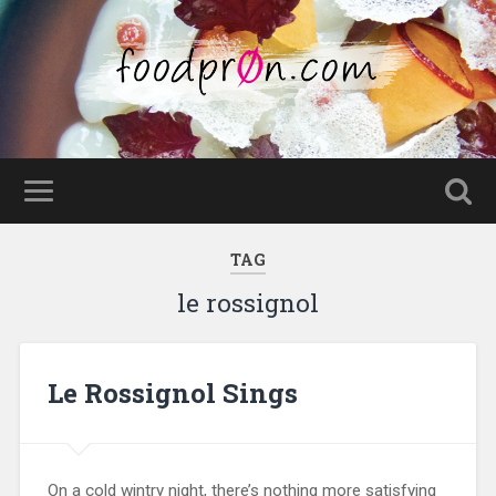
TAG
le rossignol
Le Rossignol Sings
On a cold wintry night, there’s nothing more satisfying