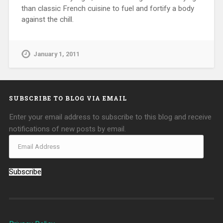
than classic French cuisine to fuel and fortify a body
against the chill.
January 1, 2011
SUBSCRIBE TO BLOG VIA EMAIL
Enter your email address to subscribe to this blog and receive
notifications of new posts by email.
Subscribe