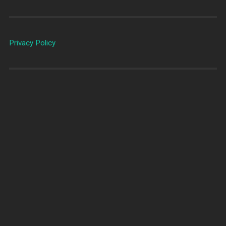
Privacy Policy