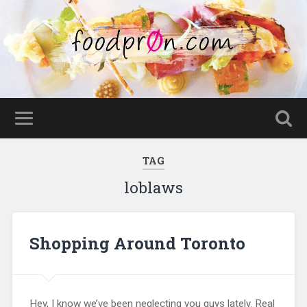
TAG
loblaws
Shopping Around Toronto
Hey, I know we’ve been neglecting you guys lately. Real