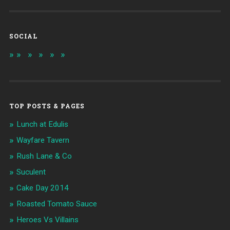
SOCIAL
TOP POSTS & PAGES
Lunch at Edulis
Wayfare Tavern
Rush Lane & Co
Suculent
Cake Day 2014
Roasted Tomato Sauce
Heroes Vs Villains