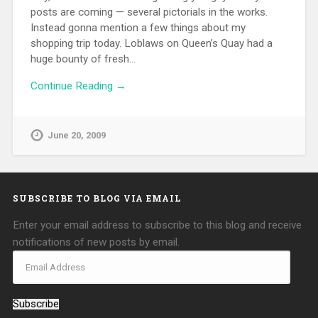
posts are coming — several pictorials in the works.
Instead gonna mention a few things about my
shopping trip today. Loblaws on Queen’s Quay had a
huge bounty of fresh…
Continue Reading →
June 20, 2009
SUBSCRIBE TO BLOG VIA EMAIL
Enter your email address to subscribe to this blog and receive
notifications of new posts by email.
Subscribe