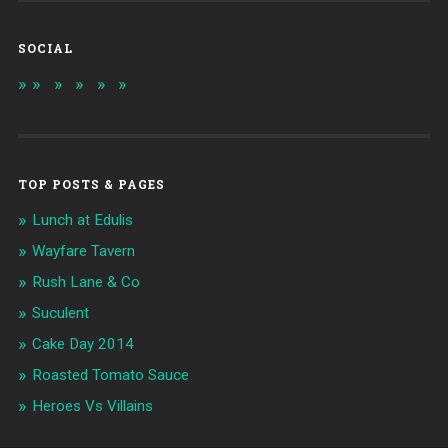
SOCIAL
TOP POSTS & PAGES
Lunch at Edulis
Wayfare Tavern
Rush Lane & Co
Suculent
Cake Day 2014
Roasted Tomato Sauce
Heroes Vs Villains