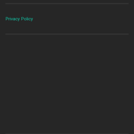
Privacy Policy