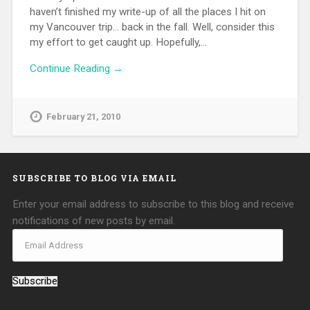
haven’t finished my write-up of all the places I hit on
my Vancouver trip… back in the fall. Well, consider this
my effort to get caught up. Hopefully,…
Continue Reading →
February 21, 2010
SUBSCRIBE TO BLOG VIA EMAIL
Enter your email address to subscribe to this blog and receive
notifications of new posts by email.
Subscribe