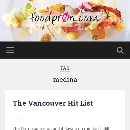
TAG
medina
The Vancouver Hit List
The Olympics are on and it dawns on me that I still