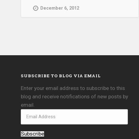
December 6, 2012
SUBSCRIBE TO BLOG VIA EMAIL
Enter your email address to subscribe to this
blog and receive notifications of new posts by
email.
Subscribe