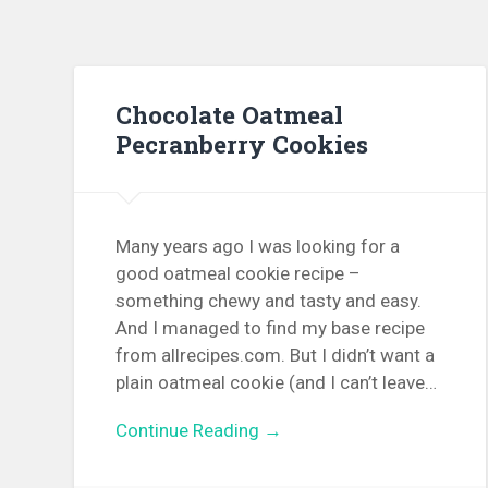
Chocolate Oatmeal
Pecranberry Cookies
Many years ago I was looking for a
good oatmeal cookie recipe –
something chewy and tasty and easy.
And I managed to find my base recipe
from allrecipes.com. But I didn’t want a
plain oatmeal cookie (and I can’t leave…
Continue Reading →