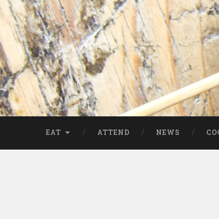
EAT
ATTEND
NEWS
CO