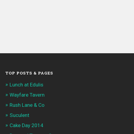
TOP POSTS & PAGES
Lunch at Edulis
Wayfare Tavern
Rush Lane & Co
Suculent
Cake Day 2014