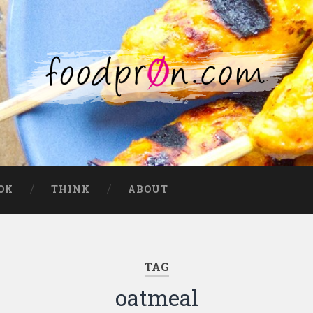
OK
THINK
ABOUT
TAG
oatmeal