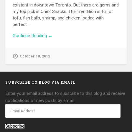
existant in downtown Toronto. But there are gems and
my top pick is One2 Snacks. Their rendition is full of
tofu, fish balls, shrimp, and chicken loaded with
perfect…
Continue Reading →
October 18, 2012
SUBSCRIBE TO BLOG VIA EMAIL
Enter your email address to subscribe to this blog and receive
notifications of new posts by email.
Subscribe