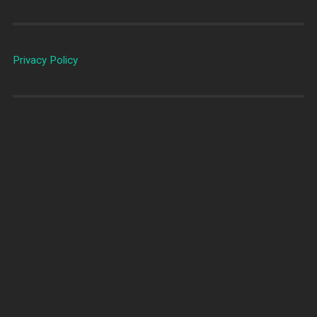
Privacy Policy