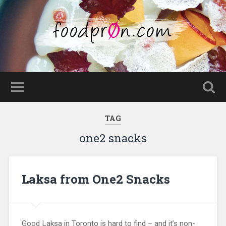
TAG
one2 snacks
Laksa from One2 Snacks
Good Laksa in Toronto is hard to find – and it’s non-