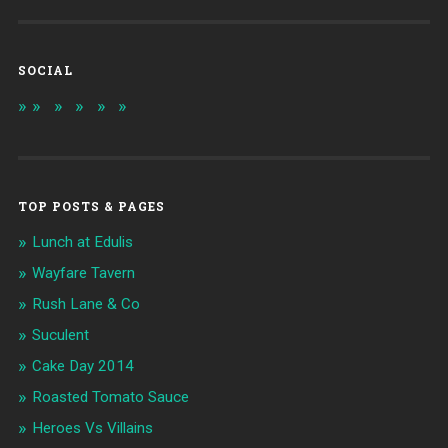
SOCIAL
TOP POSTS & PAGES
Lunch at Edulis
Wayfare Tavern
Rush Lane & Co
Suculent
Cake Day 2014
Roasted Tomato Sauce
Heroes Vs Villains