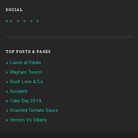
SOCIAL
TOP POSTS & PAGES
Lunch at Edulis
Wayfare Tavern
Rush Lane & Co
Suculent
Cake Day 2014
Roasted Tomato Sauce
Heroes Vs Villains