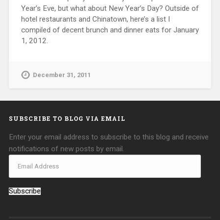
Year’s Eve, but what about New Year’s Day? Outside of
hotel restaurants and Chinatown, here’s a list I
compiled of decent brunch and dinner eats for January
1, 2012.
December 31, 2011
SUBSCRIBE TO BLOG VIA EMAIL
Enter your email address to subscribe to this blog and receive
notifications of new posts by email.
Subscribe