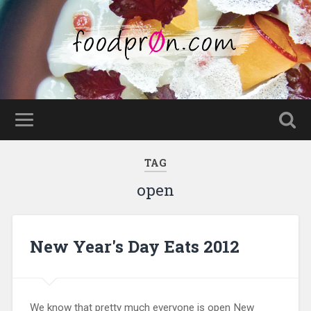
TAG
open
New Year's Day Eats 2012
We know that pretty much everyone is open New