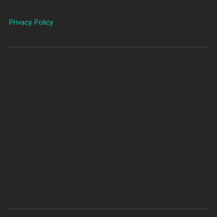
Privacy Policy