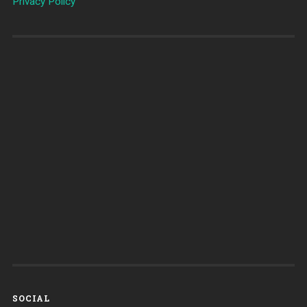
Privacy Policy
SOCIAL