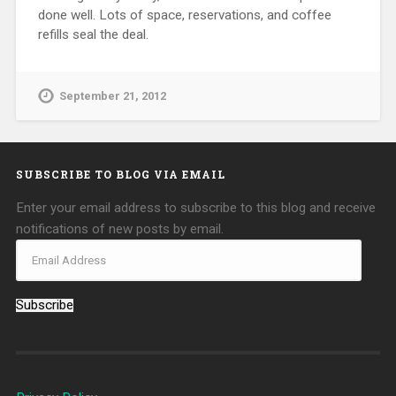
done well. Lots of space, reservations, and coffee
refills seal the deal.
September 21, 2012
SUBSCRIBE TO BLOG VIA EMAIL
Enter your email address to subscribe to this blog and receive
notifications of new posts by email.
Subscribe