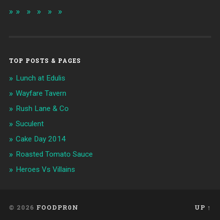
TOP POSTS & PAGES
Lunch at Edulis
Wayfare Tavern
Rush Lane & Co
Suculent
Cake Day 2014
Roasted Tomato Sauce
Heroes Vs Villains
© 2026
FOODPR0N
UP ↑