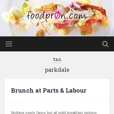
TAG
parkdale
Brunch at Parts & Labour
Nothing overly fancy, but all solid breakfast options