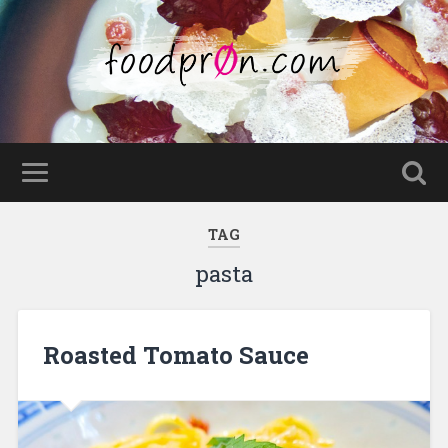
TAG
pasta
Roasted Tomato Sauce