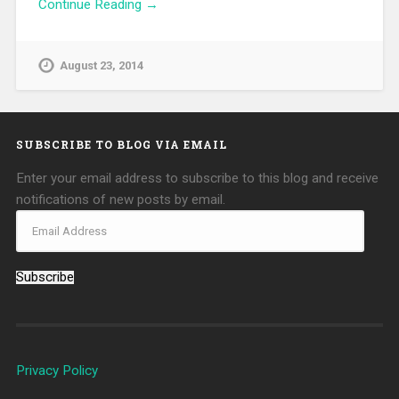
Continue Reading →
August 23, 2014
SUBSCRIBE TO BLOG VIA EMAIL
Enter your email address to subscribe to this blog and receive
notifications of new posts by email.
Subscribe
Privacy Policy