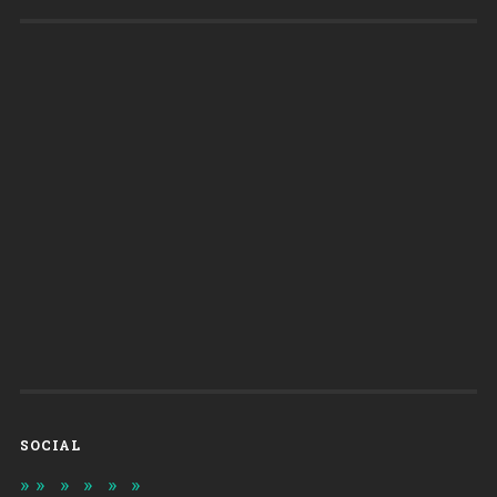
SOCIAL