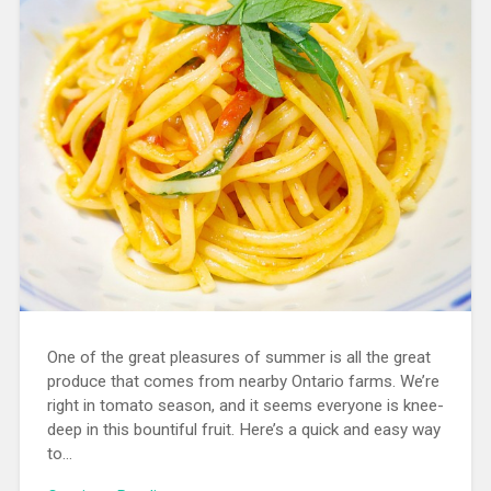
One of the great pleasures of summer is all the great
produce that comes from nearby Ontario farms. We’re
right in tomato season, and it seems everyone is knee-
deep in this bountiful fruit. Here’s a quick and easy way
to…