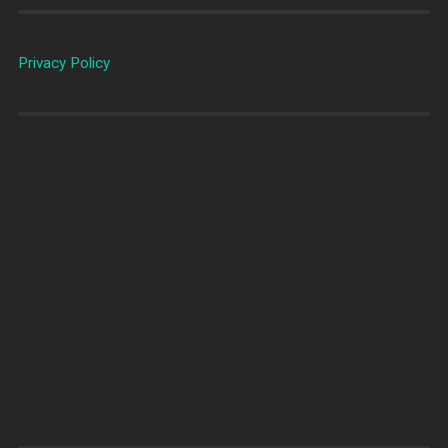
Privacy Policy