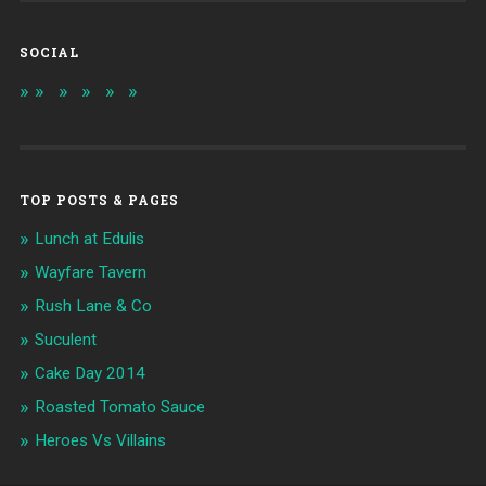
SOCIAL
TOP POSTS & PAGES
Lunch at Edulis
Wayfare Tavern
Rush Lane & Co
Suculent
Cake Day 2014
Roasted Tomato Sauce
Heroes Vs Villains