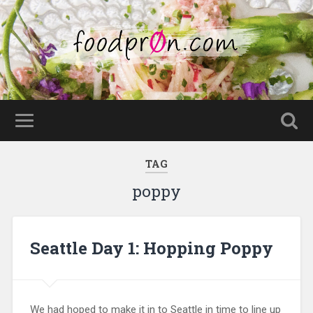
TAG
poppy
Seattle Day 1: Hopping Poppy
We had hoped to make it in to Seattle in time to line up