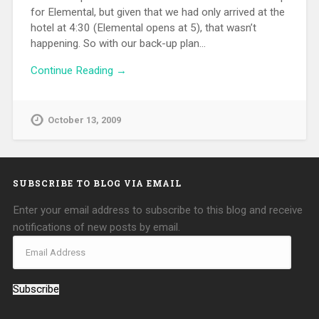
for Elemental, but given that we had only arrived at the
hotel at 4:30 (Elemental opens at 5), that wasn’t
happening. So with our back-up plan…
Continue Reading →
October 13, 2009
SUBSCRIBE TO BLOG VIA EMAIL
Enter your email address to subscribe to this blog and receive
notifications of new posts by email.
Subscribe