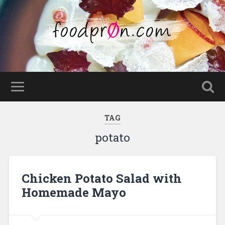
TAG
potato
Chicken Potato Salad with
Homemade Mayo