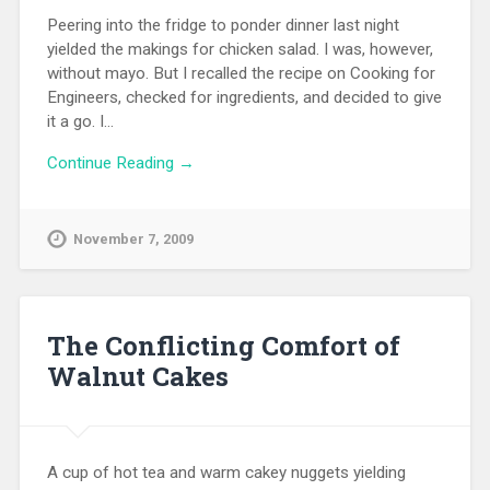
Peering into the fridge to ponder dinner last night
yielded the makings for chicken salad. I was, however,
without mayo. But I recalled the recipe on Cooking for
Engineers, checked for ingredients, and decided to give
it a go. I…
Continue Reading →
November 7, 2009
The Conflicting Comfort of
Walnut Cakes
A cup of hot tea and warm cakey nuggets yielding