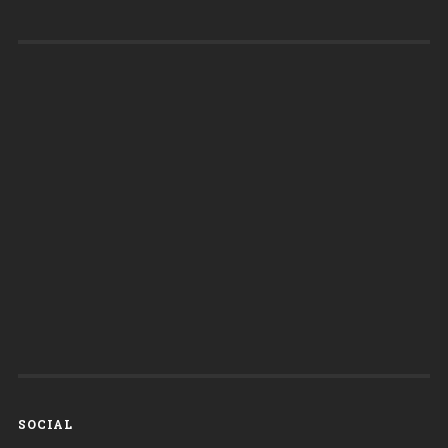
SOCIAL