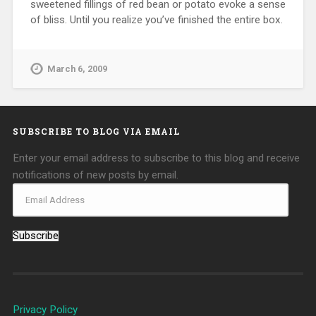
sweetened fillings of red bean or potato evoke a sense
of bliss. Until you realize you’ve finished the entire box.
March 6, 2009
SUBSCRIBE TO BLOG VIA EMAIL
Enter your email address to subscribe to this blog and receive
notifications of new posts by email.
Subscribe
Privacy Policy