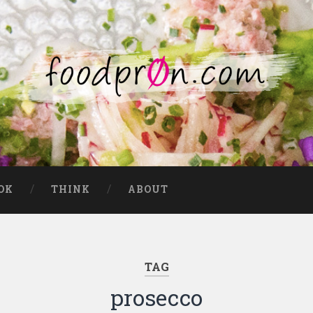
OK
THINK
ABOUT
TAG
prosecco