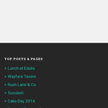
TOP POSTS & PAGES
Lunch at Edulis
Wayfare Tavern
Rush Lane & Co
Suculent
Cake Day 2014