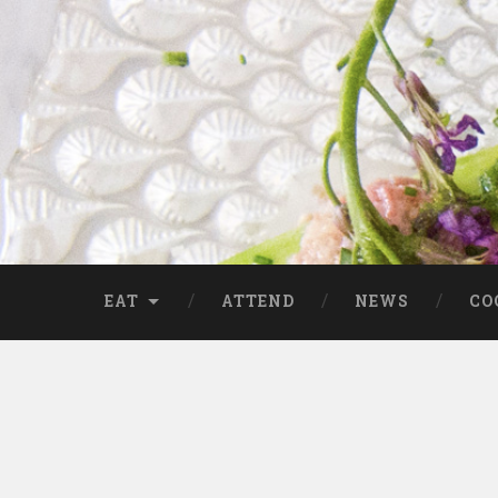
EAT
ATTEND
NEWS
CO