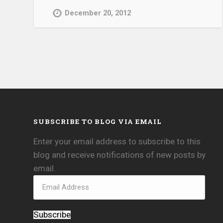
December 20, 2012
SUBSCRIBE TO BLOG VIA EMAIL
Enter your email address to subscribe to this
blog and receive notifications of new posts by
email.
Subscribe