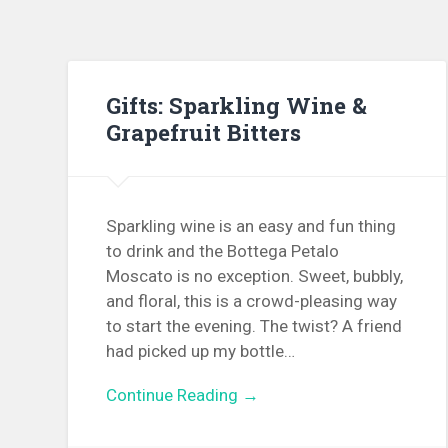
Gifts: Sparkling Wine &
Grapefruit Bitters
Sparkling wine is an easy and fun thing
to drink and the Bottega Petalo
Moscato is no exception. Sweet, bubbly,
and floral, this is a crowd-pleasing way
to start the evening. The twist? A friend
had picked up my bottle…
Continue Reading →