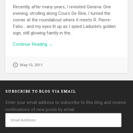
Recently, after many years, I revisited Geneva. One
evening, strolling along Cours De Rive, I turned the
corner at the roundabout where it meets R. Pierre-
Fatio… and my eyes lit up as I spied Ladurée’s golden
sign, still glowing faintly in the…
Continue Reading →
May 13, 2011
SUBSCRIBE TO BLOG VIA EMAIL
Enter your email address to subscribe to this blog and receive
notifications of new posts by email.