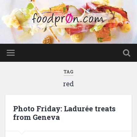
TAG
red
Photo Friday: Ladurée treats
from Geneva