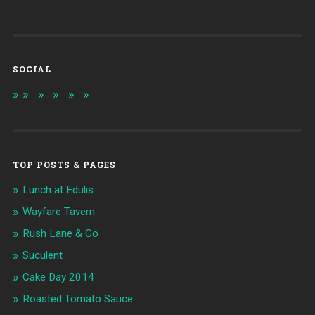
SOCIAL
TOP POSTS & PAGES
Lunch at Edulis
Wayfare Tavern
Rush Lane & Co
Suculent
Cake Day 2014
Roasted Tomato Sauce