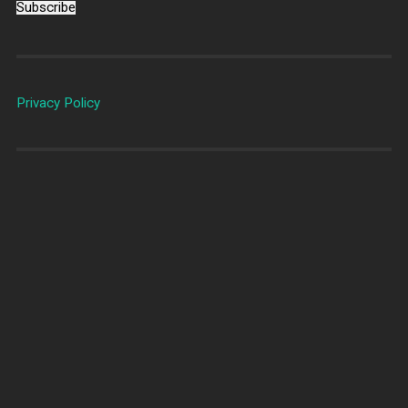
Subscribe
Privacy Policy