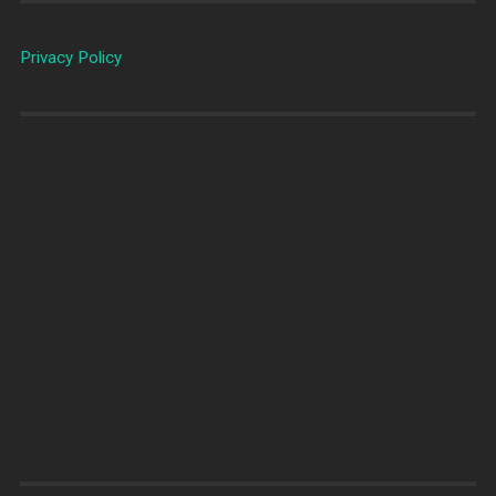
Privacy Policy