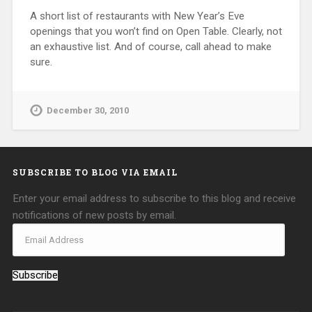
A short list of restaurants with New Year’s Eve
openings that you won’t find on Open Table. Clearly, not
an exhaustive list. And of course, call ahead to make
sure.
December 30, 2010
SUBSCRIBE TO BLOG VIA EMAIL
Enter your email address to subscribe to this blog and receive
notifications of new posts by email.
Subscribe