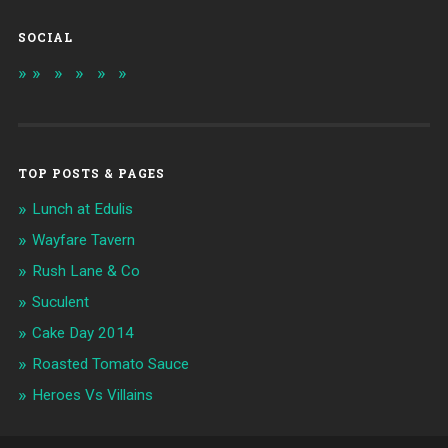
SOCIAL
TOP POSTS & PAGES
Lunch at Edulis
Wayfare Tavern
Rush Lane & Co
Suculent
Cake Day 2014
Roasted Tomato Sauce
Heroes Vs Villains