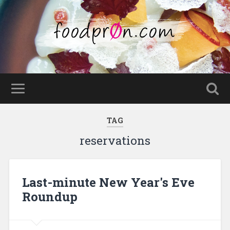
TAG
reservations
Last-minute New Year's Eve
Roundup