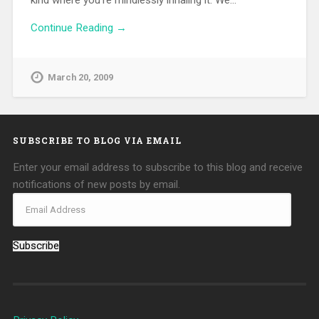
kind where you’re mindlessly inhaling it. We…
Continue Reading →
March 20, 2009
SUBSCRIBE TO BLOG VIA EMAIL
Enter your email address to subscribe to this blog and receive
notifications of new posts by email.
Subscribe