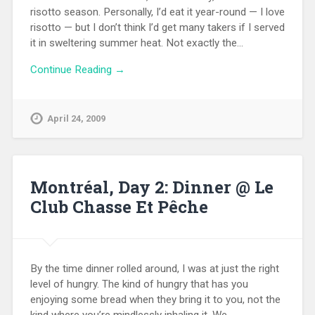
risotto season. Personally, I’d eat it year-round — I love
risotto — but I don’t think I’d get many takers if I served
it in sweltering summer heat. Not exactly the…
Continue Reading →
April 24, 2009
Montréal, Day 2: Dinner @ Le
Club Chasse Et Pêche
By the time dinner rolled around, I was at just the right
level of hungry. The kind of hungry that has you
enjoying some bread when they bring it to you, not the