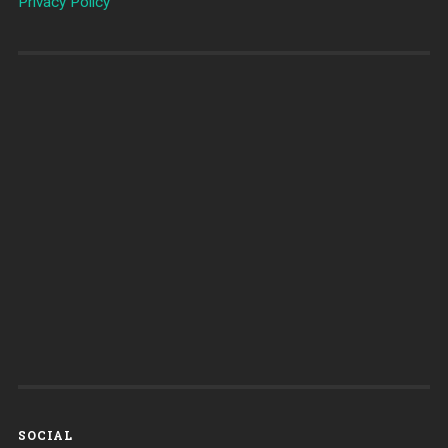
Privacy Policy
SOCIAL