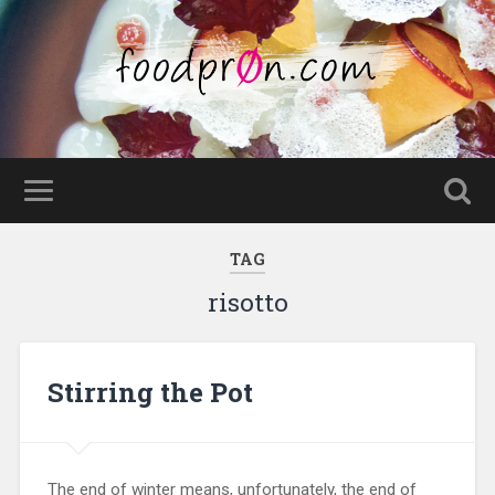
TAG
risotto
Stirring the Pot
The end of winter means, unfortunately, the end of