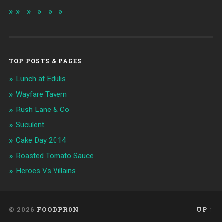
TOP POSTS & PAGES
Lunch at Edulis
Wayfare Tavern
Rush Lane & Co
Suculent
Cake Day 2014
Roasted Tomato Sauce
Heroes Vs Villains
© 2026
FOODPR0N
UP ↑