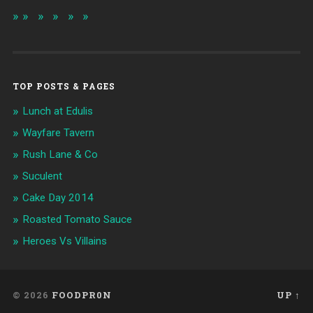
TOP POSTS & PAGES
Lunch at Edulis
Wayfare Tavern
Rush Lane & Co
Suculent
Cake Day 2014
Roasted Tomato Sauce
Heroes Vs Villains
© 2026
FOODPR0N
UP ↑