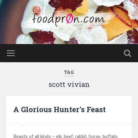
TAG
scott vivian
A Glorious Hunter's Feast
Beasts of all kinds – elk, beef, rabbit, horse, buffalo,