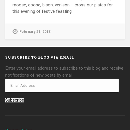
moose, goose, bison, venison – cross our plates for
this evening of festive feasting.
February 21, 2013
SUBSCRIBE TO BLOG VIA EMAIL
Enter your email address to subscribe to this blog and receive
notifications of new posts by email.
Subscribe