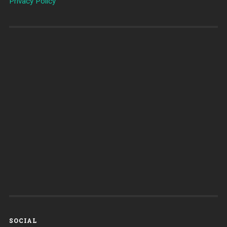
Privacy Policy
SOCIAL