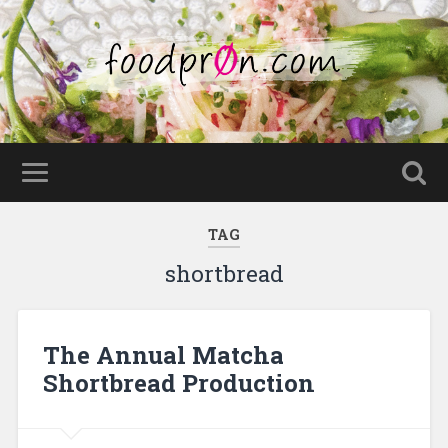
TAG
shortbread
The Annual Matcha
Shortbread Production