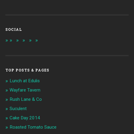
SOCIAL
TOP POSTS & PAGES
Lunch at Edulis
Wayfare Tavern
Rush Lane & Co
Suculent
Cake Day 2014
Roasted Tomato Sauce