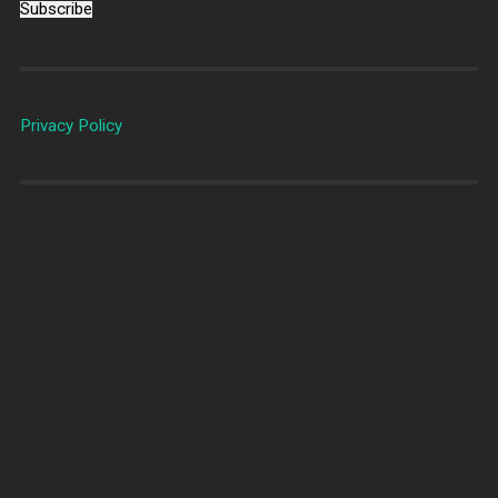
Subscribe
Privacy Policy