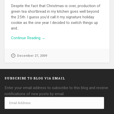
Despite the fact that Christmas is over, production of
green tea shortbread in my kitchen goes well beyond
the 25th. I guess you’d call it my signature holiday
cookie as the one year I decided to switch things up
and…
Continue Reading →
December 27, 2009
SUBSCRIBE TO BLOG VIA EMAIL
Enter your email address to subscribe to this blog and receive
notifications of new posts by email.