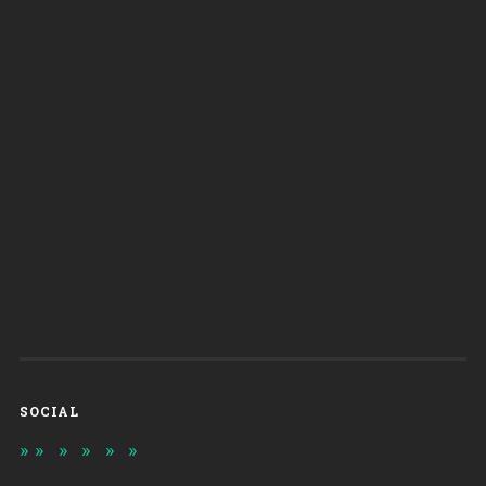
SOCIAL