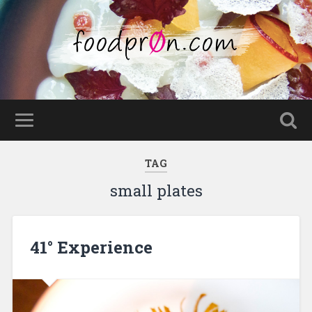
TAG
small plates
41° Experience