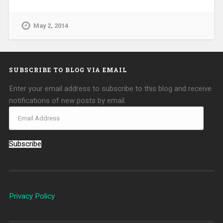
May 2, 2014
SUBSCRIBE TO BLOG VIA EMAIL
Enter your email address to subscribe to this blog and receive
notifications of new posts by email.
Subscribe
Privacy Policy