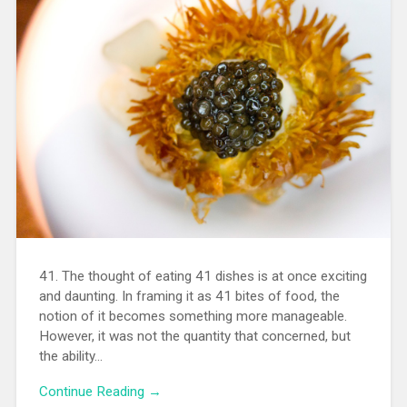
41. The thought of eating 41 dishes is at once exciting
and daunting. In framing it as 41 bites of food, the
notion of it becomes something more manageable.
However, it was not the quantity that concerned, but
the ability…
Continue Reading →