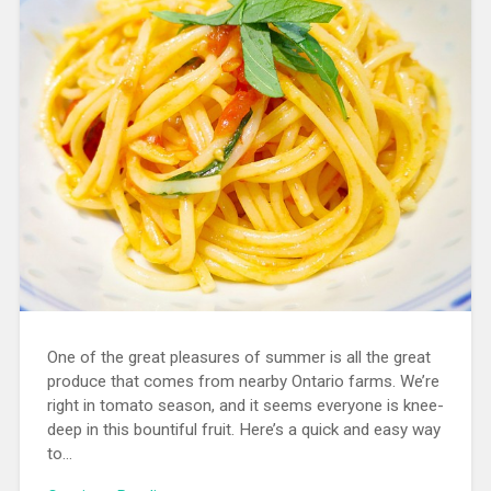
One of the great pleasures of summer is all the great
produce that comes from nearby Ontario farms. We’re
right in tomato season, and it seems everyone is knee-
deep in this bountiful fruit. Here’s a quick and easy way
to…