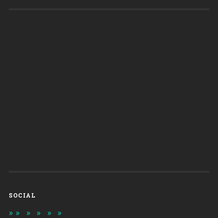
SOCIAL