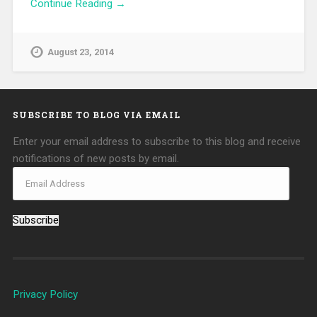
Continue Reading →
August 23, 2014
SUBSCRIBE TO BLOG VIA EMAIL
Enter your email address to subscribe to this blog and receive
notifications of new posts by email.
Subscribe
Privacy Policy