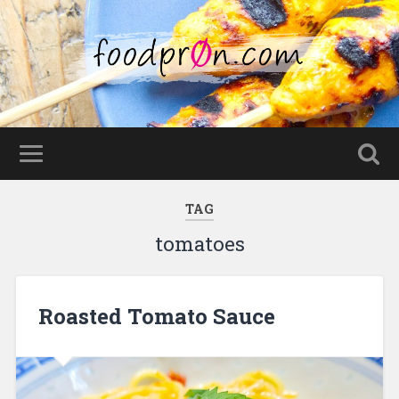
TAG
tomatoes
Roasted Tomato Sauce