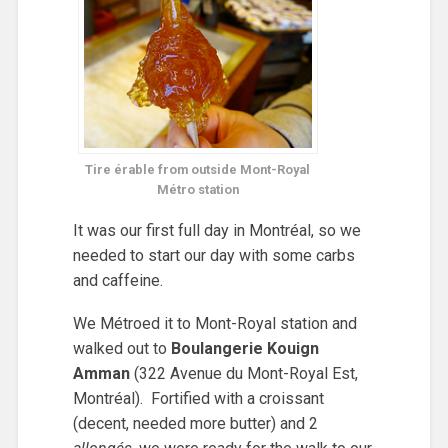
Tire érable from outside Mont-Royal
Métro station
It was our first full day in Montréal, so we
needed to start our day with some carbs
and caffeine.
We Métroed it to Mont-Royal station and
walked out to
Boulangerie Kouign
Amman
(322 Avenue du Mont-Royal Est,
Montréal). Fortified with a croissant
(decent, needed more butter) and 2