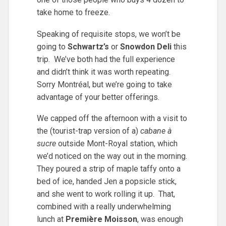
take home to freeze.
Speaking of requisite stops, we won’t be
going to
Schwartz’s
or
Snowdon Deli
this
trip. We’ve both had the full experience
and didn’t think it was worth repeating.
Sorry Montréal, but we’re going to take
advantage of your better offerings.
We capped off the afternoon with a visit to
the (tourist-trap version of a)
cabane à
sucre
outside Mont-Royal station, which
we’d noticed on the way out in the morning.
They poured a strip of maple taffy onto a
bed of ice, handed Jen a popsicle stick,
and she went to work rolling it up. That,
combined with a really underwhelming
lunch at
Première Moisson
, was enough