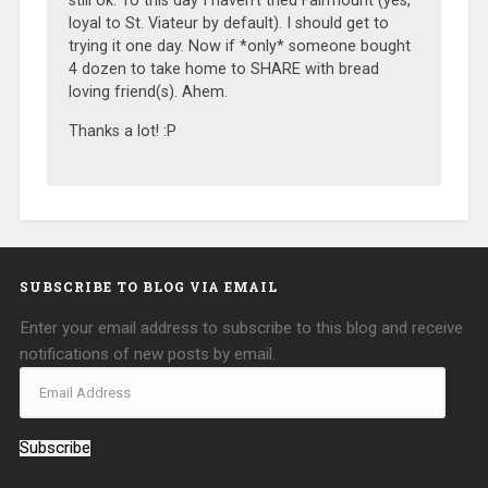
still ok. To this day I haven’t tried Fairmount (yes,
loyal to St. Viateur by default). I should get to
trying it one day. Now if *only* someone bought
4 dozen to take home to SHARE with bread
loving friend(s). Ahem.
Thanks a lot! :P
SUBSCRIBE TO BLOG VIA EMAIL
Enter your email address to subscribe to this blog and receive
notifications of new posts by email.
Subscribe