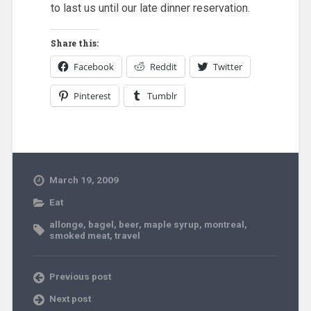
to last us until our late dinner reservation.
Share this:
Facebook
Reddit
Twitter
Pinterest
Tumblr
March 19, 2009
Eat
allonge
,
bagel
,
beer
,
maple syrup
,
montreal
,
smoked meat
,
travel
Previous post
Next post