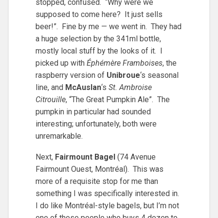
stopped, confused. “Why were we
supposed to come here? It just sells
beer!”. Fine by me — we went in. They had
a huge selection by the 341ml bottle,
mostly local stuff by the looks of it. I
picked up with
Éphémère Framboises
, the
raspberry version of
Unibroue
‘s seasonal
line, and
McAuslan
‘s
St. Ambroise
Citrouille
, “The Great Pumpkin Ale”. The
pumpkin in particular had sounded
interesting; unfortunately, both were
unremarkable.
Next,
Fairmount Bagel
(74 Avenue
Fairmount Ouest, Montréal). This was
more of a requisite stop for me than
something I was specifically interested in.
I do like Montréal-style bagels, but I’m not
one of those people who buys 4 dozen to