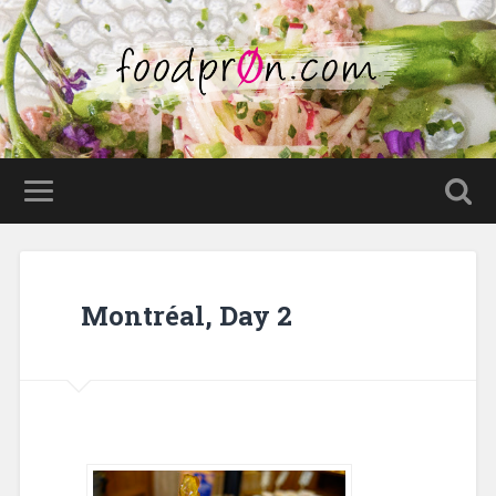
Montréal, Day 2