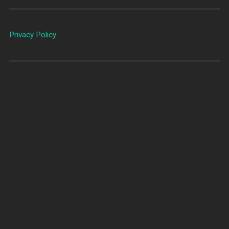
Privacy Policy