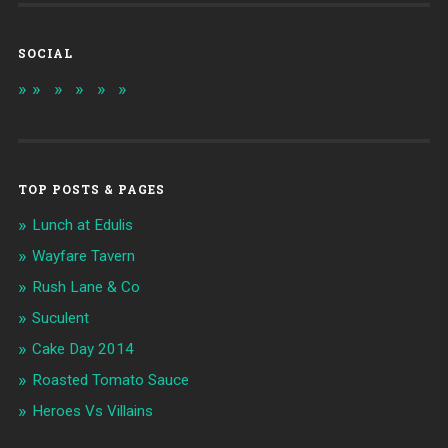
SOCIAL
TOP POSTS & PAGES
Lunch at Edulis
Wayfare Tavern
Rush Lane & Co
Suculent
Cake Day 2014
Roasted Tomato Sauce
Heroes Vs Villains