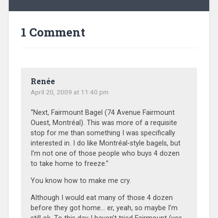
1 Comment
Renée
April 20, 2009 at 11:40 pm
“Next, Fairmount Bagel (74 Avenue Fairmount
Ouest, Montréal). This was more of a requisite
stop for me than something I was specifically
interested in. I do like Montréal-style bagels, but
I’m not one of those people who buys 4 dozen
to take home to freeze.”
You know how to make me cry.
Although I would eat many of those 4 dozen
before they got home… er, yeah, so maybe I’m