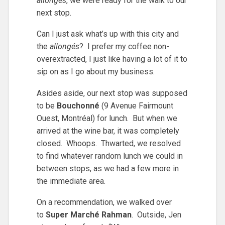
allongés
, we were ready for the walk to our
next stop.
Can I just ask what’s up with this city and
the
allongés
? I prefer my coffee non-
overextracted, I just like having a lot of it to
sip on as I go about my business.
Asides aside, our next stop was supposed
to be
Bouchonné
(9 Avenue Fairmount
Ouest, Montréal) for lunch. But when we
arrived at the wine bar, it was completely
closed. Whoops. Thwarted, we resolved
to find whatever random lunch we could in
between stops, as we had a few more in
the immediate area.
On a recommendation, we walked over
to
Super Marché Rahman
. Outside, Jen