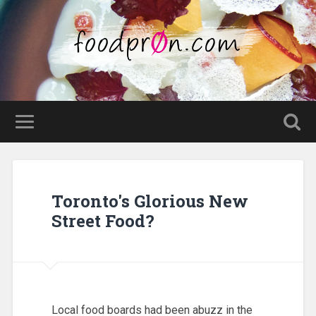
Toronto's Glorious New
Street Food?
Local food boards had been abuzz in the