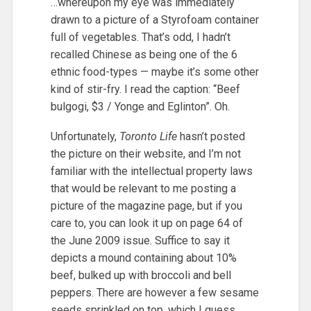
…whereupon my eye was immediately
drawn to a picture of a Styrofoam container
full of vegetables. That’s odd, I hadn’t
recalled Chinese as being one of the 6
ethnic food-types — maybe it’s some other
kind of stir-fry. I read the caption: “Beef
bulgogi, $3 / Yonge and Eglinton”. Oh.
Unfortunately,
Toronto Life
hasn’t posted
the picture on their website, and I’m not
familiar with the intellectual property laws
that would be relevant to me posting a
picture of the magazine page, but if you
care to, you can look it up on page 64 of
the June 2009 issue. Suffice to say it
depicts a mound containing about 10%
beef, bulked up with broccoli and bell
peppers. There are however a few sesame
seeds sprinkled on top, which I guess