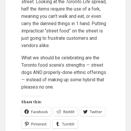
street. Looking at the
Toronto Life
spread,
half the items require the use of a fork,
meaning you can’t walk and eat, or even
carry the damned things in 1 hand. Putting
impractical “street food” on the street is
just going to frustrate customers and
vendors alike.
What we should be celebrating are the
Toronto food scene’s strengths — street
dogs AND properly-done ethnic offerings
— instead of making up some hybrid that
pleases no one.
Share this:
Facebook
Reddit
Twitter
Pinterest
Tumblr