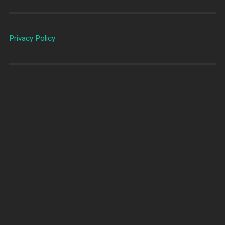
Privacy Policy