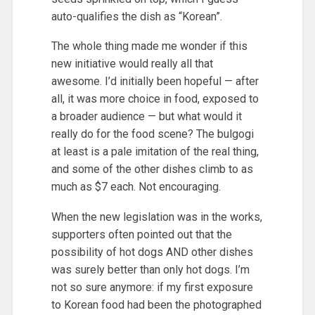
auto-qualifies the dish as “Korean”.
The whole thing made me wonder if this
new initiative would really all that
awesome. I’d initially been hopeful — after
all, it was more choice in food, exposed to
a broader audience — but what would it
really do for the food scene? The bulgogi
at least is a pale imitation of the real thing,
and some of the other dishes climb to as
much as $7 each. Not encouraging.
When the new legislation was in the works,
supporters often pointed out that the
possibility of hot dogs AND other dishes
was surely better than only hot dogs. I’m
not so sure anymore: if my first exposure
to Korean food had been the photographed