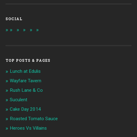
SOCIAL
TOP POSTS & PAGES
Lunch at Edulis
Wayfare Tavern
Rush Lane & Co
Suculent
Cake Day 2014
Roasted Tomato Sauce
Heroes Vs Villains