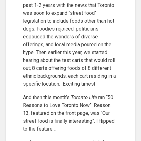
past 1-2 years with the news that Toronto
was soon to expand “street food”
legislation to include foods other than hot
dogs. Foodies rejoiced, politicians
espoused the wonders of diverse
offerings, and local media poured on the
hype. Then earlier this year, we started
hearing about the test carts that would roll
out; 8 carts offering foods of 8 different
ethnic backgrounds, each cart residing in a
specific location. Exciting times!
And then this month’s
Toronto Life
ran “50
Reasons to Love Toronto Now”. Reason
13, featured on the front page, was “Our
street food is finally interesting”. I flipped
to the feature…