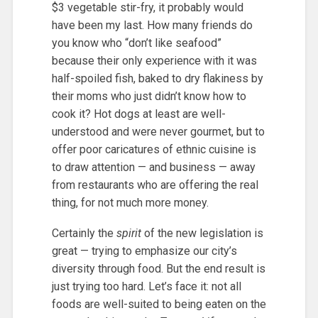
$3 vegetable stir-fry, it probably would
have been my last. How many friends do
you know who “don’t like seafood”
because their only experience with it was
half-spoiled fish, baked to dry flakiness by
their moms who just didn’t know how to
cook it? Hot dogs at least are well-
understood and were never gourmet, but to
offer poor caricatures of ethnic cuisine is
to draw attention — and business — away
from restaurants who are offering the real
thing, for not much more money.
Certainly the
spirit
of the new legislation is
great — trying to emphasize our city’s
diversity through food. But the end result is
just trying too hard. Let’s face it: not all
foods are well-suited to being eaten on the