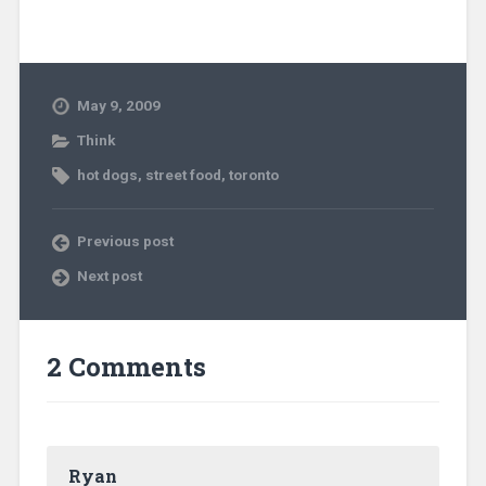
May 9, 2009
Think
hot dogs
,
street food
,
toronto
Previous post
Next post
2 Comments
Ryan