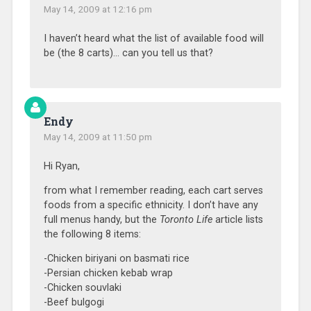
May 14, 2009 at 12:16 pm
I haven’t heard what the list of available food will
be (the 8 carts)… can you tell us that?
Endy
May 14, 2009 at 11:50 pm
Hi Ryan,
from what I remember reading, each cart serves
foods from a specific ethnicity. I don’t have any
full menus handy, but the
Toronto Life
article lists
the following 8 items:
-Chicken biriyani on basmati rice
-Persian chicken kebab wrap
-Chicken souvlaki
-Beef bulgogi