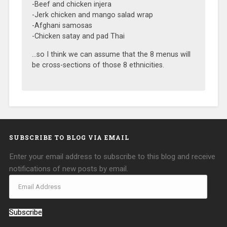
-Beef and chicken injera
-Jerk chicken and mango salad wrap
-Afghani samosas
-Chicken satay and pad Thai
…so I think we can assume that the 8 menus will
be cross-sections of those 8 ethnicities.
SUBSCRIBE TO BLOG VIA EMAIL
Enter your email address to subscribe to this blog and receive
notifications of new posts by email.
Subscribe