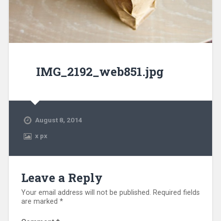
IMG_2192_web851.jpg
August 8, 2014
x
px
Leave a Reply
Your email address will not be published.
Required fields
are marked
*