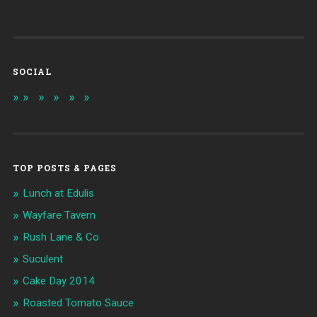
SOCIAL
TOP POSTS & PAGES
Lunch at Edulis
Wayfare Tavern
Rush Lane & Co
Suculent
Cake Day 2014
Roasted Tomato Sauce