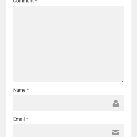
Comment
*
Name
*
Email
*