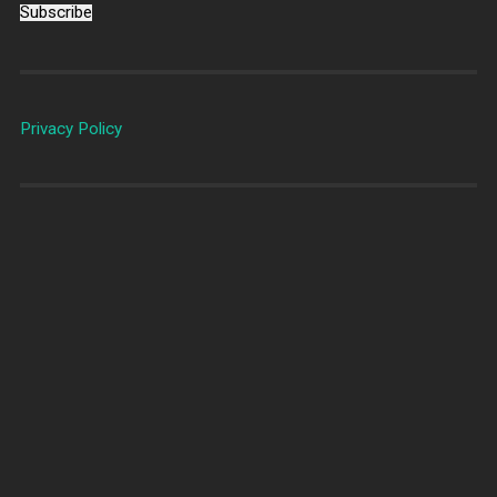
Subscribe
Privacy Policy