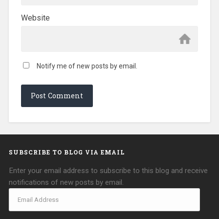
Website
Notify me of new posts by email.
SUBSCRIBE TO BLOG VIA EMAIL
Enter your email address to subscribe to this blog and receive
notifications of new posts by email.