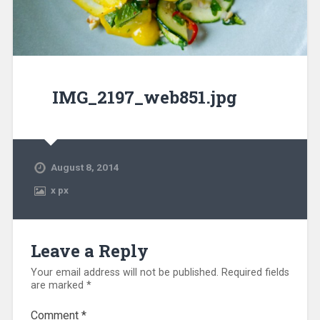
IMG_2197_web851.jpg
August 8, 2014
x
px
Leave a Reply
Your email address will not be published.
Required fields
are marked
*
Comment
*