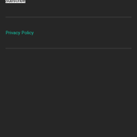
Subscribe
Privacy Policy