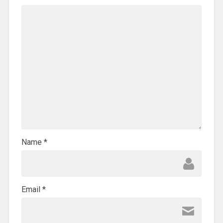
Name
*
Email
*