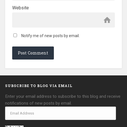
Website
Notify me of new posts by email.
SUBSCRIBE TO BLOG VIA EMAIL
Enter your email address to subscribe to this blog and receive
notifications of new posts by email.