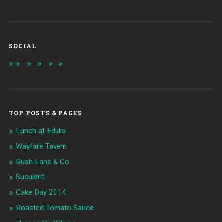
SOCIAL
TOP POSTS & PAGES
Lunch at Edulis
Wayfare Tavern
Rush Lane & Co
Suculent
Cake Day 2014
Roasted Tomato Sauce