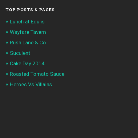
TOP POSTS & PAGES
Lunch at Edulis
Wayfare Tavern
Rush Lane & Co
Suculent
Cake Day 2014
Roasted Tomato Sauce
Heroes Vs Villains