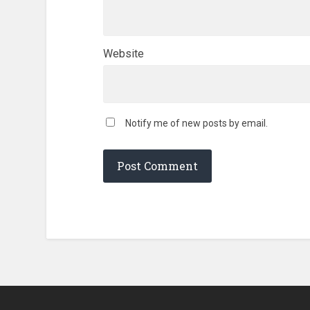
Website
Notify me of new posts by email.