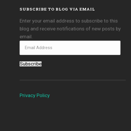
SUBSCRIBE TO BLOG VIA EMAIL
Enter your email address to subscribe to this
blog and receive notifications of new posts by
email.
Subscribe
Privacy Policy