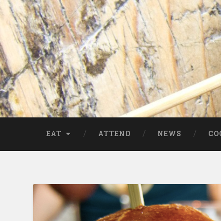
EAT
ATTEND
NEWS
CO