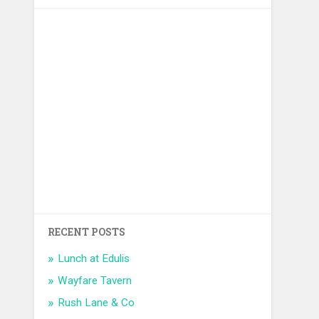
RECENT POSTS
Lunch at Edulis
Wayfare Tavern
Rush Lane & Co