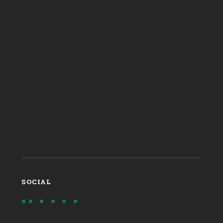
SOCIAL