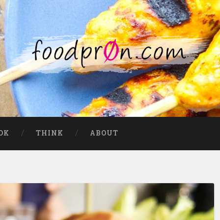
OK
THINK
ABOUT