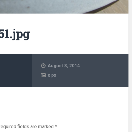
1.jpg
August 8, 2014
x
px
equired fields are marked
*