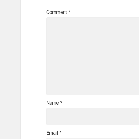
Comment
*
Name
*
Email
*