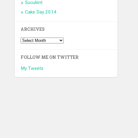
Suculent
Cake Day 2014
ARCHIVES
FOLLOW ME ON TWITTER
My Tweets