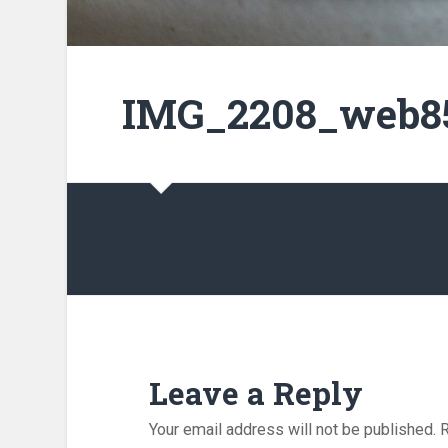
IMG_2208_web85
Leave a Reply
Your email address will not be published.
R